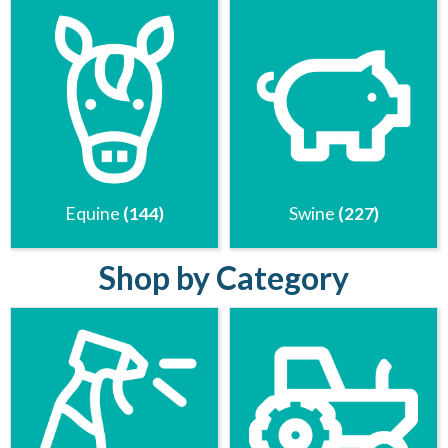
Equine
(144)
Swine
(227)
Shop by Category