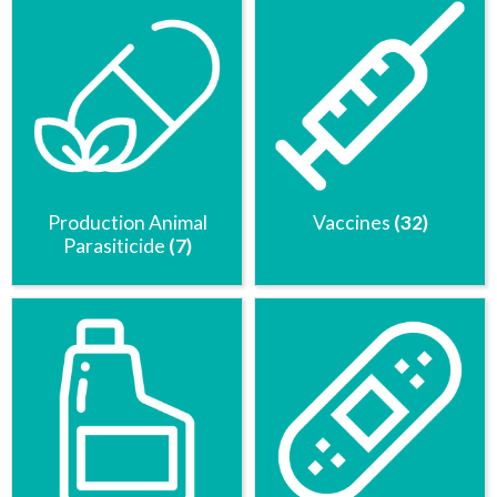
Production Animal
Vaccines
(32)
Parasiticide
(7)