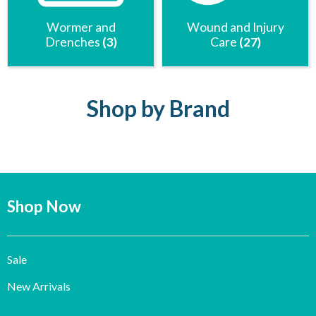
Wormer and
Wound and Injury
Drenches
(3)
Care
(27)
Shop by Brand
Shop Now
Sale
New Arrivals