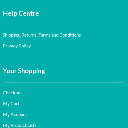
Help Centre
Shipping, Returns, Terms and Conditions
Privacy Policy
Your Shopping
Checkout
My Cart
My Account
My Product Lists