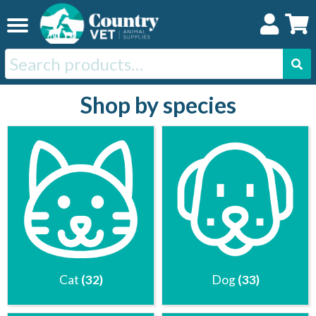
Skip
Skip
to
to
navigation
content
Search
for:
Shop by species
Home
Cat
Dog
Horse
Swine
Cat
(32)
Dog
(33)