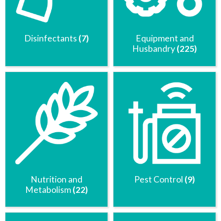
Disinfectants
(7)
Equipment and
Husbandry
(225)
Nutrition and
Pest Control
(9)
Metabolism
(22)