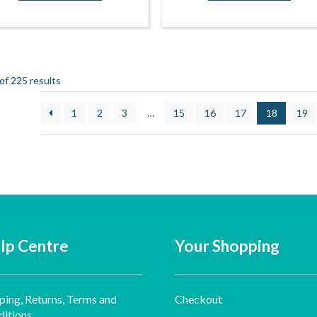
f 225 results
1
2
3
…
15
16
17
18
19
lp Centre
Your Shopping
ping, Returns, Terms and
Checkout
itions