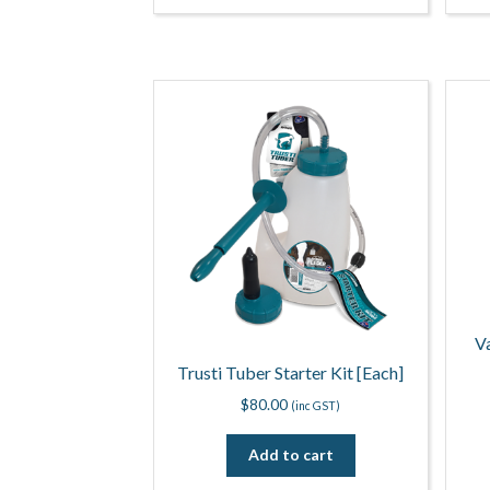
V
Trusti Tuber Starter Kit [Each]
$
80.00
(inc GST)
Add to cart