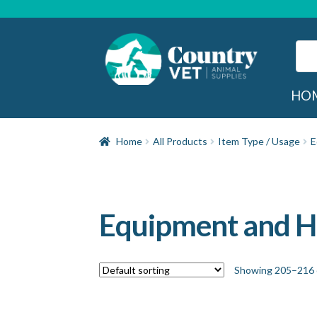
Skip
Skip
to
to
navigation
content
Sear
for:
Sea
HO
Home
All Products
Item Type / Usage
E
Equipment and 
Showing 205–216 o