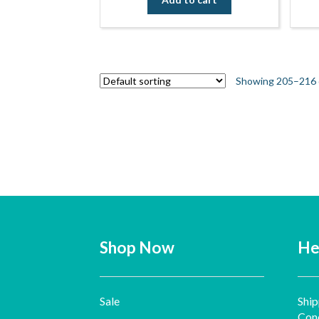
Showing 205–216 o
Shop Now
He
Sale
Ship
Cond