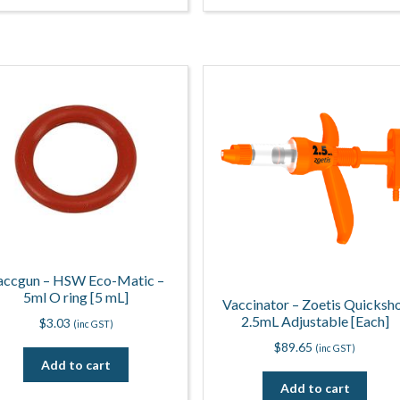
accgun – HSW Eco-Matic –
5ml O ring [5 mL]
Vaccinator – Zoetis Quicksh
2.5mL Adjustable [Each]
$
3.03
(inc GST)
$
89.65
(inc GST)
Add to cart
Add to cart