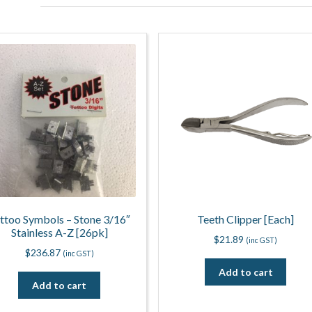
ttoo Symbols – Stone 3/16″
Teeth Clipper [Each]
Stainless A-Z [26pk]
$
21.89
(inc GST)
$
236.87
(inc GST)
Add to cart
Add to cart