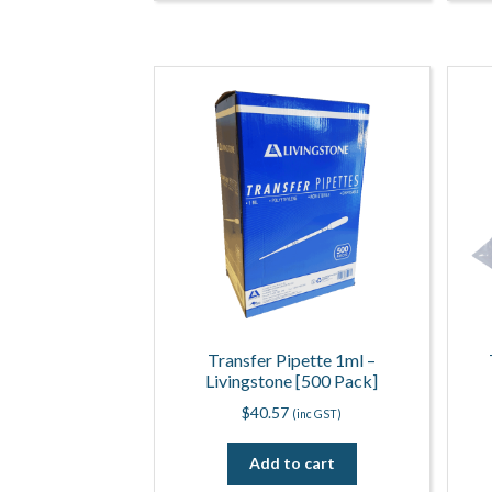
Transfer Pipette 1ml –
Livingstone [500 Pack]
$
40.57
(inc GST)
Add to cart