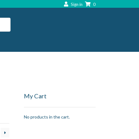
Sign in
0
My Cart
No products in the cart.