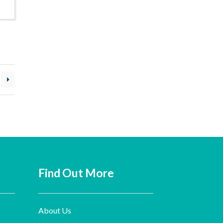
Find Out More
About Us