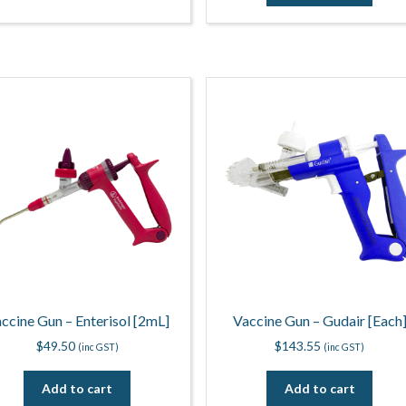
ccine Gun – Enterisol [2mL]
Vaccine Gun – Gudair [Each
$
49.50
$
143.55
(inc GST)
(inc GST)
Add to cart
Add to cart