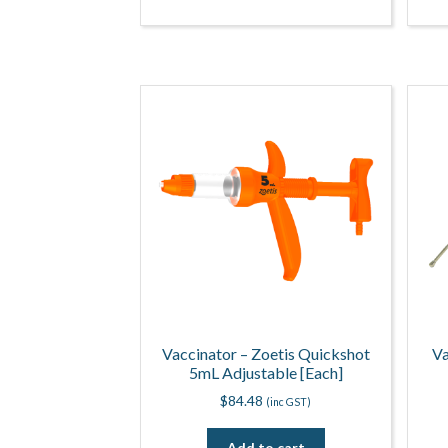
Vaccinator – Zoetis Quickshot
Va
5mL Adjustable [Each]
$
84.48
(inc GST)
Add to cart