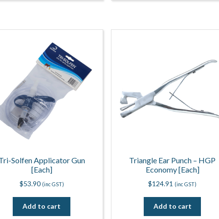
Tri-Solfen Applicator Gun
Triangle Ear Punch – HGP
[Each]
Economy [Each]
$
53.90
$
124.91
(inc GST)
(inc GST)
Add to cart
Add to cart