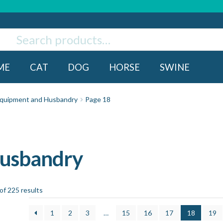
ch
rch
ME
CAT
DOG
HORSE
SWINE
quipment and Husbandry
Page 18
Husbandry
f 225 results
1
2
3
…
15
16
17
18
19