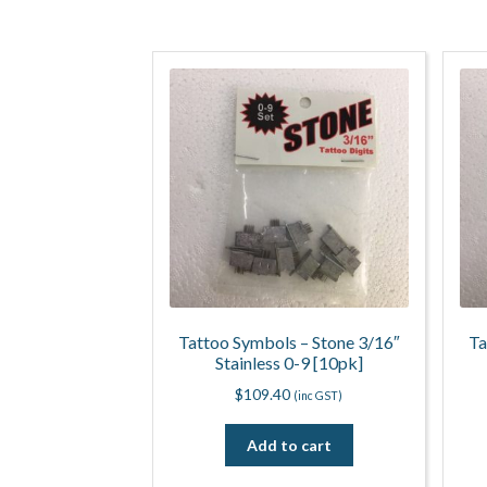
Tattoo Symbols – Stone 3/16″
Ta
Stainless 0-9 [10pk]
$
109.40
(inc GST)
Add to cart