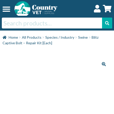
Skip
Skip
to
to
navigation
content
Search
for:
Home
Home
All Products
Species / Industry
Swine
Blitz
Captive Bolt – Repair Kit [Each]
Cat
Dog
Horse
Swine