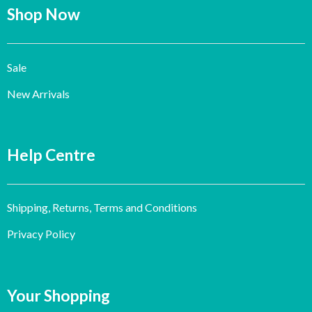
Shop Now
Sale
New Arrivals
Help Centre
Shipping, Returns, Terms and Conditions
Privacy Policy
Your Shopping