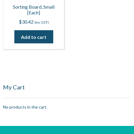
Sorting Board, Small
[Each]
$
30.42
(inc GST)
Add to cart
My Cart
No products in the cart.