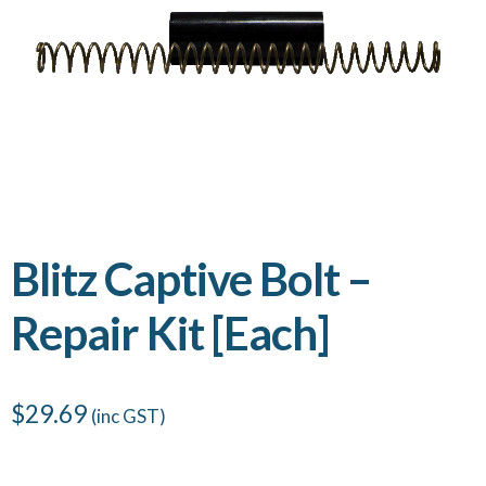
Blitz Captive Bolt –
Repair Kit [Each]
$
29.69
(inc GST)