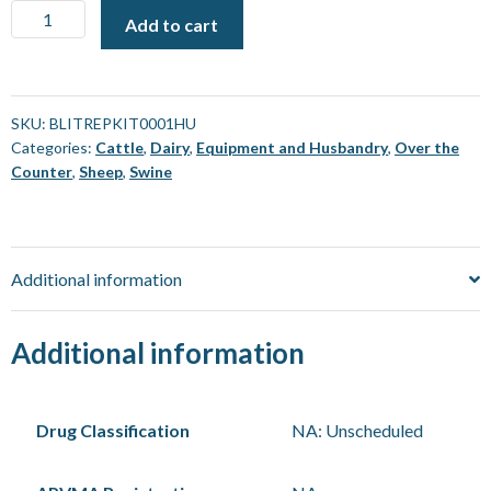
Blitz
Add to cart
Captive
Bolt
-
Repair
SKU:
BLITREPKIT0001HU
Categories:
Cattle
,
Dairy
,
Equipment and Husbandry
,
Over the
Kit
Counter
,
Sheep
,
Swine
[Each]
quantity
Additional information
Additional information
Drug Classification
NA: Unscheduled