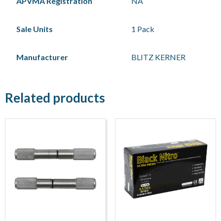
APVMA Registration
NA
Sale Units
1 Pack
Manufacturer
BLITZ KERNER
Related products