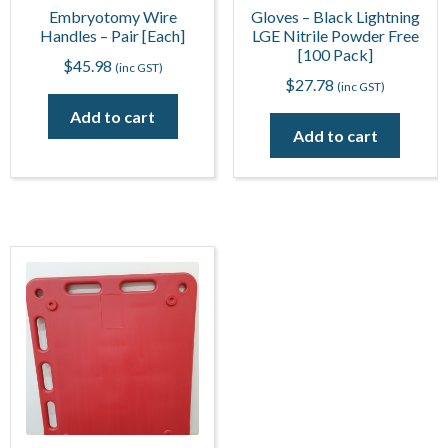
Embryotomy Wire
Gloves – Black Lightning
Handles – Pair [Each]
LGE Nitrile Powder Free
[100 Pack]
$
45.98
(inc GST)
$
27.78
(inc GST)
Add to cart
Add to cart