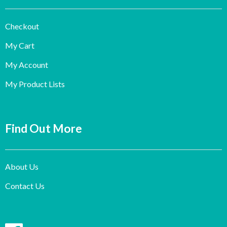
Checkout
My Cart
My Account
My Product Lists
Find Out More
About Us
Contact Us