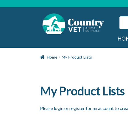
Skip
Skip
to
to
navigation
content
Sear
for:
Sea
HO
Home
My Product Lists
My Product Lists
Please login or register for an account to crea