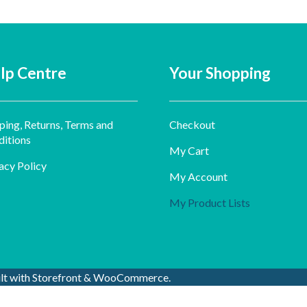
lp Centre
Your Shopping
ping, Returns, Terms and
Checkout
itions
My Cart
acy Policy
My Account
My Product Lists
ilt with Storefront & WooCommerce
.