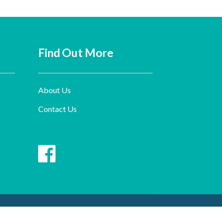
Find Out More
About Us
Contact Us