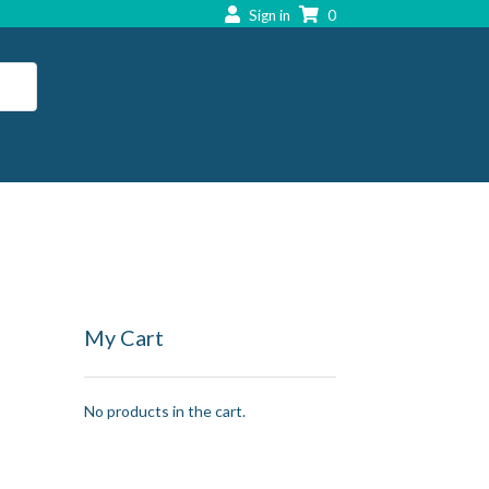
Sign in
0
My Cart
No products in the cart.