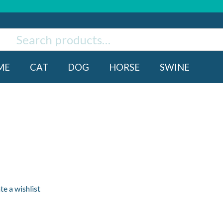
ch
rch
ME
CAT
DOG
HORSE
SWINE
te a wishlist