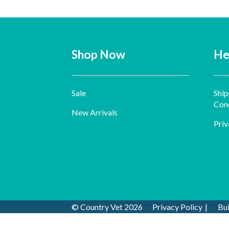
Shop Now
He
Sale
Ship
Cond
New Arrivals
Priv
© Country Vet 2026
Privacy Policy
Bu