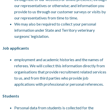
our representatives or otherwise; and information you
provide to us through our customer surveys or visits by
our representatives from time to time.
We may also be required to collect your personal
information under State and Territory veterinary
surgeons’ legislation.
Job applicants
employment and academic histories and the names of
referees. We will collect this information directly from
organisations that provide recruitment related services
to us, and from third parties who provide job
applications with professional or personal references.
Students
Personal data from students is collected for the