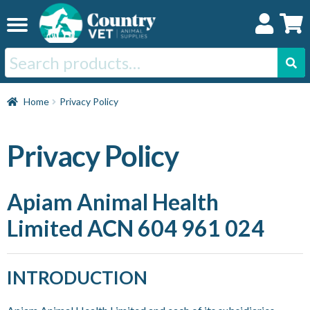
Skip
Skip
to
to
navigation
content
Search
for:
Home
Home
Privacy Policy
Cat
Privacy Policy
Dog
Apiam Animal Health
Limited ACN 604 961 024
Horse
Swine
INTRODUCTION