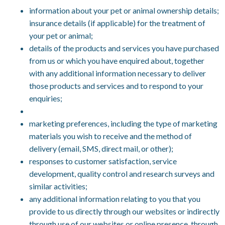
information about your pet or animal ownership details;
insurance details (if applicable) for the treatment of
your pet or animal;
details of the products and services you have purchased
from us or which you have enquired about, together
with any additional information necessary to deliver
those products and services and to respond to your
enquiries;
marketing preferences, including the type of marketing
materials you wish to receive and the method of
delivery (email, SMS, direct mail, or other);
responses to customer satisfaction, service
development, quality control and research surveys and
similar activities;
any additional information relating to you that you
provide to us directly through our websites or indirectly
through use of our websites or online presence, through