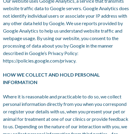
Our website uses Google Analytics, a service that transmits
website traffic data to Google servers. Google Analytics does
not identify individual users or associate your IP address with
any other data held by Google. We use reports provided by
Google Analytics to help us understand website traffic and
webpage usage. By using our website, you consent to the
processing of data about you by Google in the manner
described in Google’s Privacy Policy:
https://policies.google.com/privacy
.
HOW WE COLLECT AND HOLD PERSONAL
INFORMATION
Where it is reasonable and practicable to do so, we collect
personal information directly from you when you correspond
or register your details with us, when you present your pet or
animal for treatment at one of our clinics or provide feedback
to us. Depending on the nature of our interaction with you, we
may collect personal information from third parties – for