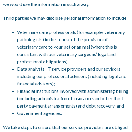
we would use the information in such a way.
Third parties we may disclose personal information to include:
Veterinary care professionals (for example, veterinary
pathologists) in the course of the provision of
veterinary care to your pet or animal (where this is
consistent with our veterinary surgeons’ legal and
professional obligations);
Data analysts, IT service providers and our advisors
including our professional advisors (including legal and
financial advisors);
Financial institutions involved with administering billing
(including administration of insurance and other third-
party payment arrangements) and debt recovery; and
Government agencies.
We take steps to ensure that our service providers are obliged