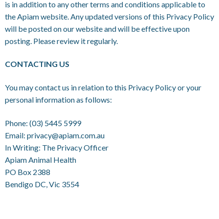
is in addition to any other terms and conditions applicable to
the Apiam website. Any updated versions of this Privacy Policy
will be posted on our website and will be effective upon
posting. Please review it regularly.
CONTACTING US
You may contact us in relation to this Privacy Policy or your
personal information as follows:
Phone:
(03) 5445 5999
Email:
privacy@apiam.com.au
In Writing: The Privacy Officer
Apiam Animal Health
PO Box 2388
Bendigo DC, Vic 3554