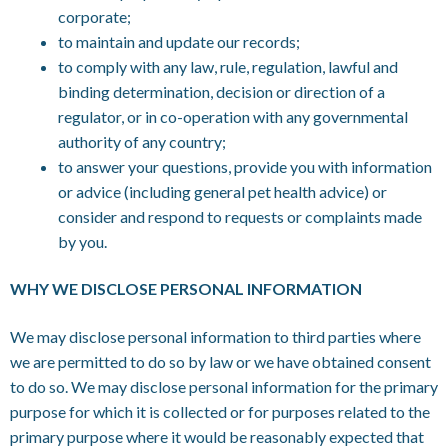
corporate;
to maintain and update our records;
to comply with any law, rule, regulation, lawful and
binding determination, decision or direction of a
regulator, or in co-operation with any governmental
authority of any country;
to answer your questions, provide you with information
or advice (including general pet health advice) or
consider and respond to requests or complaints made
by you.
WHY WE DISCLOSE PERSONAL INFORMATION
We may disclose personal information to third parties where
we are permitted to do so by law or we have obtained consent
to do so. We may disclose personal information for the primary
purpose for which it is collected or for purposes related to the
primary purpose where it would be reasonably expected that