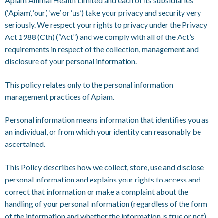
Apiam Animal Health Limited and each of its subsidiaries
(‘Apiam’, ‘our’, ‘we’ or ‘us’) take your privacy and security very
seriously. We respect your rights to privacy under the Privacy
Act 1988 (Cth) (“Act”) and we comply with all of the Act’s
requirements in respect of the collection, management and
disclosure of your personal information.
This policy relates only to the personal information
management practices of Apiam.
Personal information means information that identifies you as
an individual, or from which your identity can reasonably be
ascertained.
This Policy describes how we collect, store, use and disclose
personal information and explains your rights to access and
correct that information or make a complaint about the
handling of your personal information (regardless of the form
of the information and whether the information is true or not).