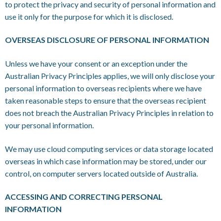
to protect the privacy and security of personal information and
use it only for the purpose for which it is disclosed.
OVERSEAS DISCLOSURE OF PERSONAL INFORMATION
Unless we have your consent or an exception under the
Australian Privacy Principles applies, we will only disclose your
personal information to overseas recipients where we have
taken reasonable steps to ensure that the overseas recipient
does not breach the Australian Privacy Principles in relation to
your personal information.
We may use cloud computing services or data storage located
overseas in which case information may be stored, under our
control, on computer servers located outside of Australia.
ACCESSING AND CORRECTING PERSONAL
INFORMATION