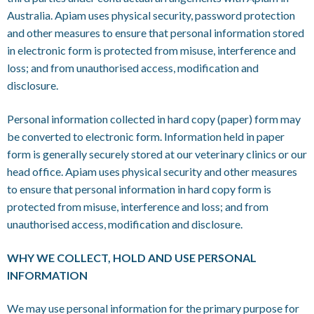
Australia. Apiam uses physical security, password protection
and other measures to ensure that personal information stored
in electronic form is protected from misuse, interference and
loss; and from unauthorised access, modification and
disclosure.
Personal information collected in hard copy (paper) form may
be converted to electronic form. Information held in paper
form is generally securely stored at our veterinary clinics or our
head office. Apiam uses physical security and other measures
to ensure that personal information in hard copy form is
protected from misuse, interference and loss; and from
unauthorised access, modification and disclosure.
WHY WE COLLECT, HOLD AND USE PERSONAL
INFORMATION
We may use personal information for the primary purpose for