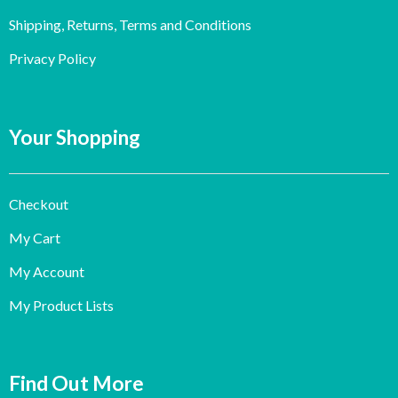
Shipping, Returns, Terms and Conditions
Privacy Policy
Your Shopping
Checkout
My Cart
My Account
My Product Lists
Find Out More