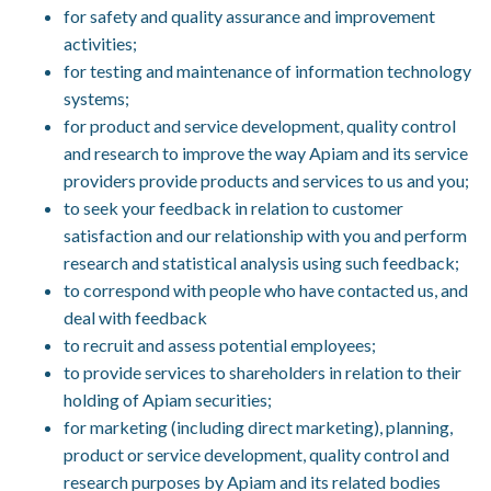
for safety and quality assurance and improvement
activities;
for testing and maintenance of information technology
systems;
for product and service development, quality control
and research to improve the way Apiam and its service
providers provide products and services to us and you;
to seek your feedback in relation to customer
satisfaction and our relationship with you and perform
research and statistical analysis using such feedback;
to correspond with people who have contacted us, and
deal with feedback
to recruit and assess potential employees;
to provide services to shareholders in relation to their
holding of Apiam securities;
for marketing (including direct marketing), planning,
product or service development, quality control and
research purposes by Apiam and its related bodies