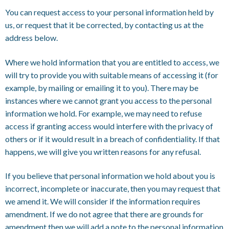
You can request access to your personal information held by
us, or request that it be corrected, by contacting us at the
address below.
Where we hold information that you are entitled to access, we
will try to provide you with suitable means of accessing it (for
example, by mailing or emailing it to you). There may be
instances where we cannot grant you access to the personal
information we hold. For example, we may need to refuse
access if granting access would interfere with the privacy of
others or if it would result in a breach of confidentiality. If that
happens, we will give you written reasons for any refusal.
If you believe that personal information we hold about you is
incorrect, incomplete or inaccurate, then you may request that
we amend it. We will consider if the information requires
amendment. If we do not agree that there are grounds for
amendment then we will add a note to the personal information