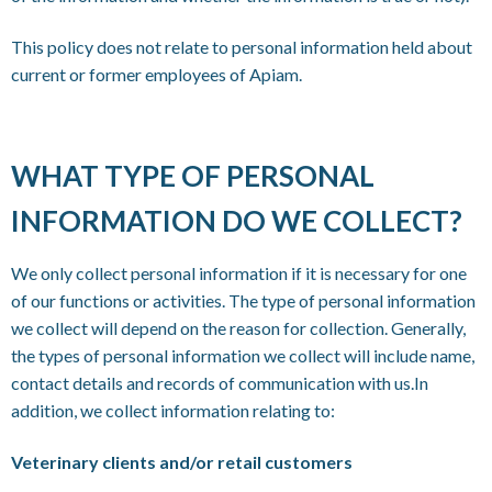
This policy does not relate to personal information held about
current or former employees of Apiam.
WHAT TYPE OF PERSONAL
INFORMATION DO WE COLLECT?
We only collect personal information if it is necessary for one
of our functions or activities. The type of personal information
we collect will depend on the reason for collection. Generally,
the types of personal information we collect will include name,
contact details and records of communication with us.In
addition, we collect information relating to:
Veterinary clients and/or retail customers