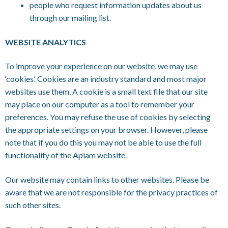
people who request information updates about us
through our mailing list.
WEBSITE ANALYTICS
To improve your experience on our website, we may use
‘cookies’. Cookies are an industry standard and most major
websites use them. A cookie is a small text file that our site
may place on our computer as a tool to remember your
preferences. You may refuse the use of cookies by selecting
the appropriate settings on your browser. However, please
note that if you do this you may not be able to use the full
functionality of the Apiam website.
Our website may contain links to other websites. Please be
aware that we are not responsible for the privacy practices of
such other sites.