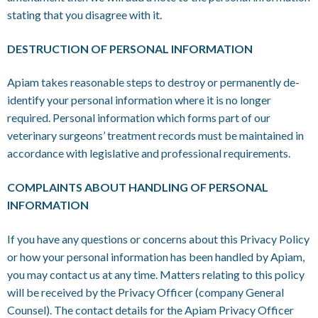
stating that you disagree with it.
DESTRUCTION OF PERSONAL INFORMATION
Apiam takes reasonable steps to destroy or permanently de-
identify your personal information where it is no longer
required. Personal information which forms part of our
veterinary surgeons’ treatment records must be maintained in
accordance with legislative and professional requirements.
COMPLAINTS ABOUT HANDLING OF PERSONAL
INFORMATION
If you have any questions or concerns about this Privacy Policy
or how your personal information has been handled by Apiam,
you may contact us at any time. Matters relating to this policy
will be received by the Privacy Officer (company General
Counsel). The contact details for the Apiam Privacy Officer