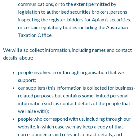
communications, or to the extent permitted by
legislation to authorised securities brokers, persons
inspecting the register, bidders for Apiam’s securities,
or certain regulatory bodies including the Australian
Taxation Office.
We will also collect information, including names and contact
details, about:
people involved in or through organisation that we
support;
our suppliers (this information is collected for business-
related purposes but contains some limited personal
information such as contact details of the people that
we liaise with);
people who correspond with us, including through our
website, in which case we may keep a copy of that
correspondence and relevant contact details; and