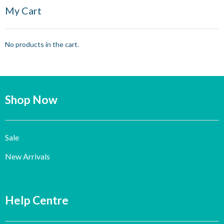
My Cart
No products in the cart.
Shop Now
Sale
New Arrivals
Help Centre