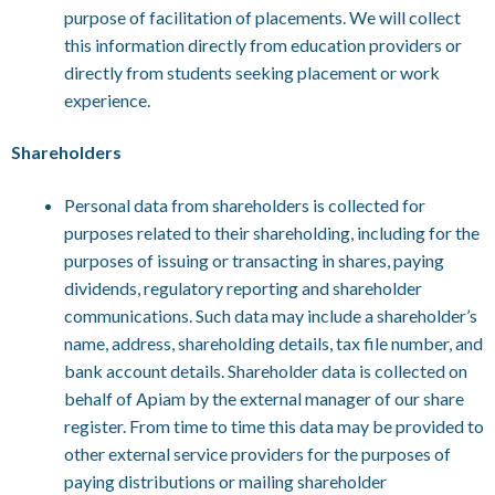
purpose of facilitation of placements. We will collect
this information directly from education providers or
directly from students seeking placement or work
experience.
Shareholders
Personal data from shareholders is collected for
purposes related to their shareholding, including for the
purposes of issuing or transacting in shares, paying
dividends, regulatory reporting and shareholder
communications. Such data may include a shareholder’s
name, address, shareholding details, tax file number, and
bank account details. Shareholder data is collected on
behalf of Apiam by the external manager of our share
register. From time to time this data may be provided to
other external service providers for the purposes of
paying distributions or mailing shareholder