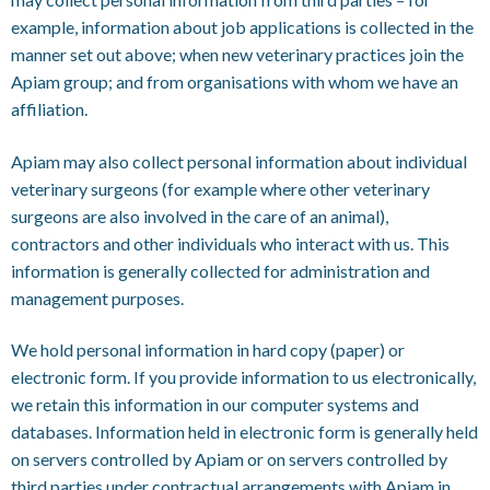
example, information about job applications is collected in the
manner set out above; when new veterinary practices join the
Apiam group; and from organisations with whom we have an
affiliation.
Apiam may also collect personal information about individual
veterinary surgeons (for example where other veterinary
surgeons are also involved in the care of an animal),
contractors and other individuals who interact with us. This
information is generally collected for administration and
management purposes.
We hold personal information in hard copy (paper) or
electronic form. If you provide information to us electronically,
we retain this information in our computer systems and
databases. Information held in electronic form is generally held
on servers controlled by Apiam or on servers controlled by
third parties under contractual arrangements with Apiam in