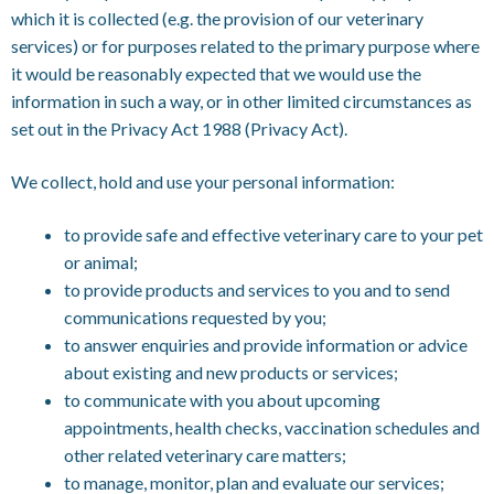
which it is collected (e.g. the provision of our veterinary
services) or for purposes related to the primary purpose where
it would be reasonably expected that we would use the
information in such a way, or in other limited circumstances as
set out in the Privacy Act 1988 (Privacy Act).
We collect, hold and use your personal information:
to provide safe and effective veterinary care to your pet
or animal;
to provide products and services to you and to send
communications requested by you;
to answer enquiries and provide information or advice
about existing and new products or services;
to communicate with you about upcoming
appointments, health checks, vaccination schedules and
other related veterinary care matters;
to manage, monitor, plan and evaluate our services;