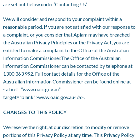
are set out below under ‘Contacting Us’.
We will consider and respond to your complaint within a
reasonable period. If you are not satisfied with our response to
a complaint, or you consider that Apiam may have breached
the Australian Privacy Principles or the Privacy Act, you are
entitled to make a complaint to the Office of the Australian
Information Commissioner.The Office of the Australian
Information Commissioner can be contacted by telephone at
1300 363 992. Full contact details for the Office of the
Australian Information Commissioner can be found online at
<a href=”www.oaic.gov.au”
target=”blank”>www.oaic.gov.au</a>.
CHANGES TO THIS POLICY
We reserve the right, at our discretion, to modify or remove
portions of this Privacy Policy at any time. This Privacy Policy