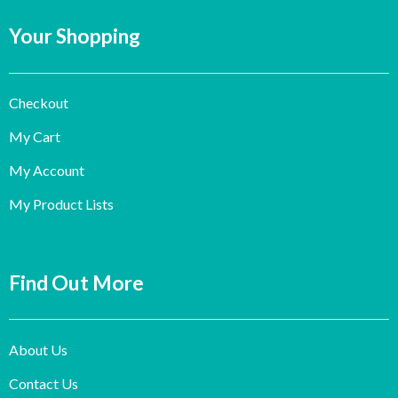
Your Shopping
Checkout
My Cart
My Account
My Product Lists
Find Out More
About Us
Contact Us