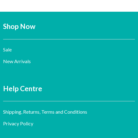
Shop Now
Sale
New Arrivals
Help Centre
Shipping, Returns, Terms and Conditions
Privacy Policy