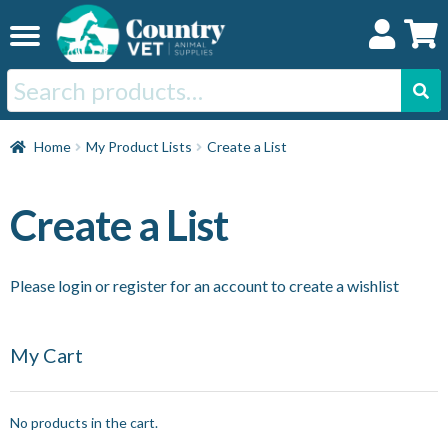
Skip
Skip
to
to
navigation
content
Search
for:
Home
Home
My Product Lists
Create a List
Cat
Create a List
Dog
Please login or register for an account to create a wishlist
Horse
My Cart
Swine
No products in the cart.