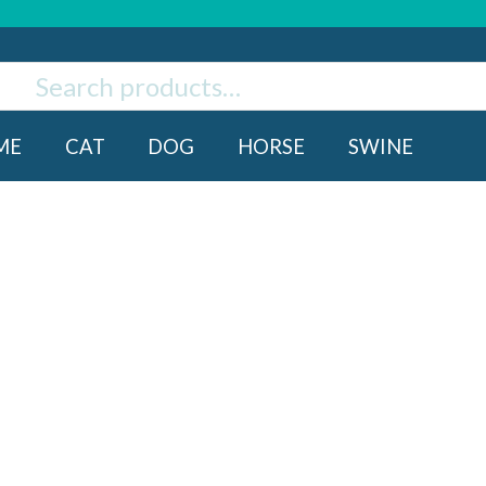
ch
rch
ME
CAT
DOG
HORSE
SWINE