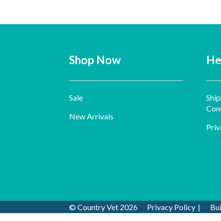
Shop Now
He
Sale
Ship
Cond
New Arrivals
Priv
© Country Vet 2026
Privacy Policy
Bu