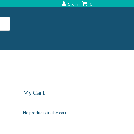
Sign in
0
My Cart
No products in the cart.