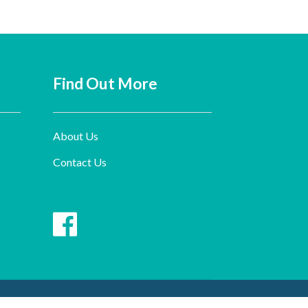
Find Out More
About Us
Contact Us