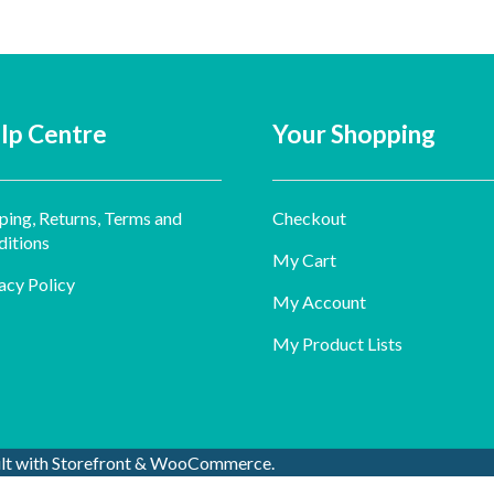
lp Centre
Your Shopping
ping, Returns, Terms and
Checkout
itions
My Cart
acy Policy
My Account
My Product Lists
ilt with Storefront & WooCommerce
.