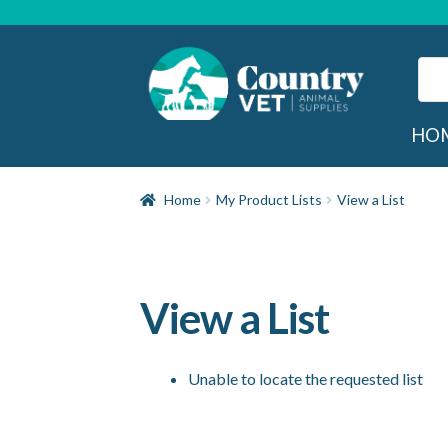
Skip
Skip
to
to
navigation
content
Sear
for:
Sea
HO
Home
My Product Lists
View a List
View a List
Unable to locate the requested list