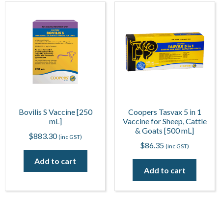
Bovilis S Vaccine [250
Coopers Tasvax 5 in 1
mL]
Vaccine for Sheep, Cattle
& Goats [500 mL]
$
883.30
(inc GST)
$
86.35
(inc GST)
Add to cart
Add to cart