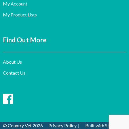
My Account
My Product Lists
Find Out More
About Us
Contact Us
© Country Vet 2026
Privacy Policy
Built with Storefront