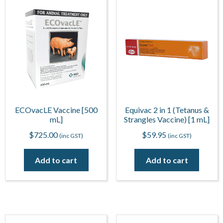
ECOvacLE Vaccine [500
Equivac 2 in 1 (Tetanus &
mL]
Strangles Vaccine) [1 mL]
$
725.00
$
59.95
(inc GST)
(inc GST)
Add to cart
Add to cart