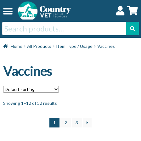
Skip
Skip
to
to
navigation
content
Search
for:
Home
Home
All Products
Item Type / Usage
Vaccines
Cat
Vaccines
Dog
Horse
Showing 1–12 of 32 results
Swine
1
2
3