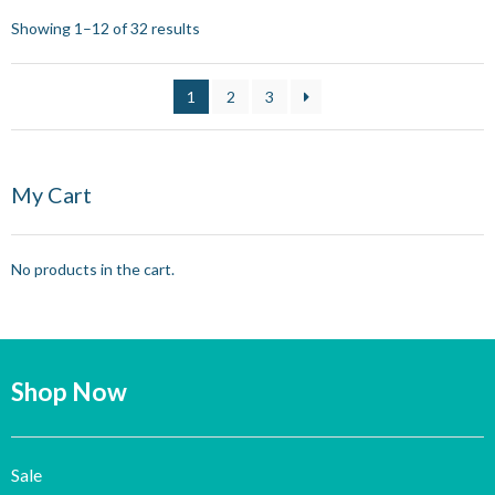
Showing 1–12 of 32 results
1
2
3
My Cart
No products in the cart.
Shop Now
Sale