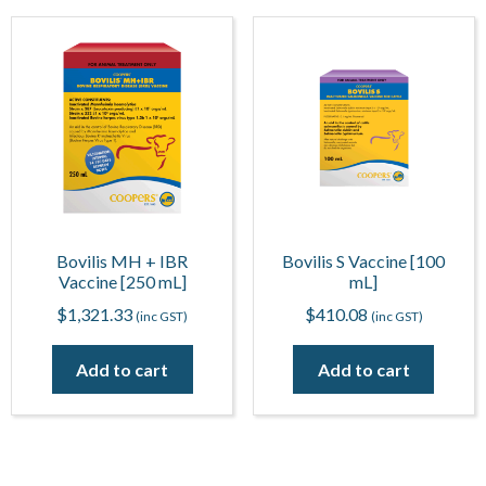
Bovilis MH + IBR
Bovilis S Vaccine [100
Vaccine [250 mL]
mL]
$
1,321.33
$
410.08
(inc GST)
(inc GST)
Add to cart
Add to cart