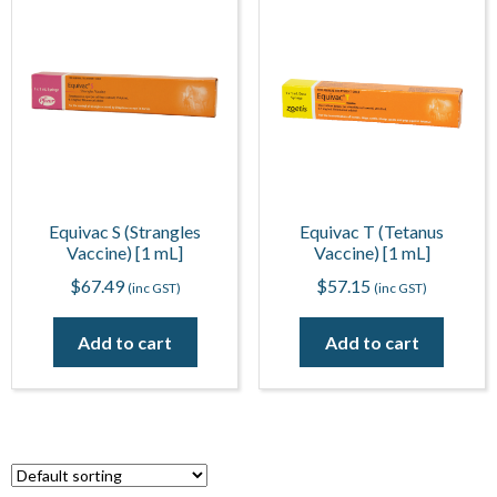
Equivac S (Strangles
Equivac T (Tetanus
Vaccine) [1 mL]
Vaccine) [1 mL]
$
67.49
$
57.15
(inc GST)
(inc GST)
Add to cart
Add to cart