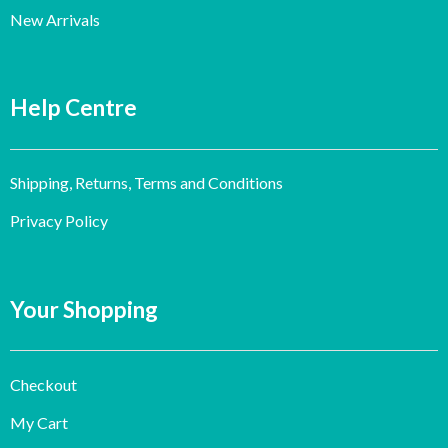
New Arrivals
Help Centre
Shipping, Returns, Terms and Conditions
Privacy Policy
Your Shopping
Checkout
My Cart