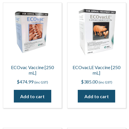
ECOvac Vaccine [250
ECOvacLE Vaccine [250
mL]
mL]
$
474.99
$
385.00
(inc GST)
(inc GST)
Add to cart
Add to cart