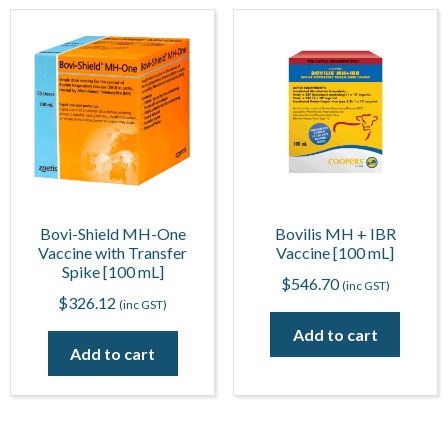
Bovi-Shield MH-One
Bovilis MH + IBR
Vaccine with Transfer
Vaccine [100 mL]
Spike [100 mL]
$
546.70
(inc GST)
$
326.12
(inc GST)
Add to cart
Add to cart