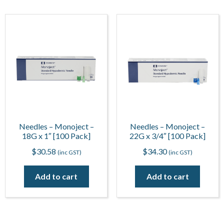
Needles – Monoject –
Needles – Monoject –
18G x 1″ [100 Pack]
22G x 3/4″ [100 Pack]
$
30.58
$
34.30
(inc GST)
(inc GST)
Add to cart
Add to cart