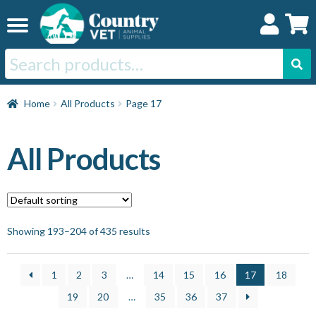
Skip
Skip
to
to
navigation
content
Search
for:
Home
Home
All Products
Page 17
Cat
All Products
Dog
Horse
Showing 193–204 of 435 results
Swine
1
2
3
…
14
15
16
17
18
19
20
…
35
36
37