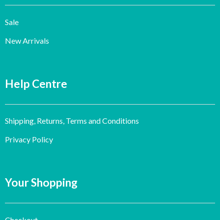
Sale
New Arrivals
Help Centre
Shipping, Returns, Terms and Conditions
Privacy Policy
Your Shopping
Checkout