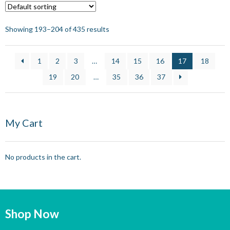
Showing 193–204 of 435 results
1
2
3
…
14
15
16
17
18
19
20
…
35
36
37
My Cart
No products in the cart.
Shop Now