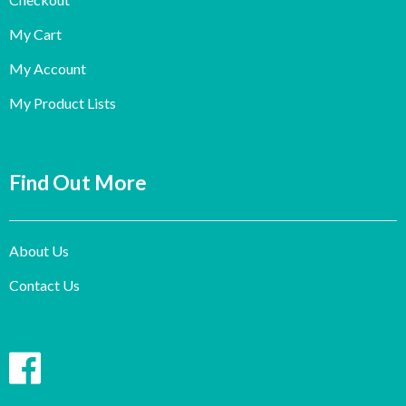
My Cart
My Account
My Product Lists
Find Out More
About Us
Contact Us