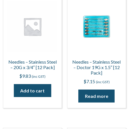
Needles – Stainless Steel
Needles – Stainless Steel
– 20G x 3/4″ [12 Pack]
– Doctor 19G x 1.5″ [12
Pack]
$
9.83
(inc GST)
$
7.15
(inc GST)
Add to cart
Read more