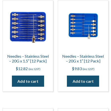
Needles – Stainless Steel
Needles – Stainless Steel
– 20G x 1.5″ [12 Pack]
– 20G x 1″ [12 Pack]
$
12.82
$
9.83
(inc GST)
(inc GST)
Add to cart
Add to cart