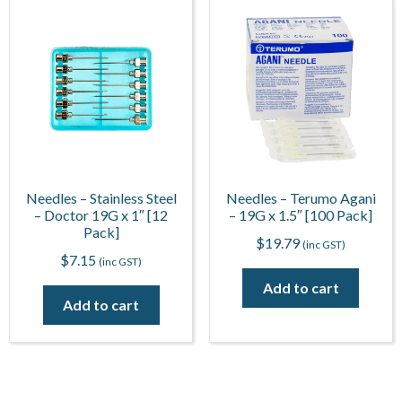
Needles – Stainless Steel
Needles – Terumo Agani
– Doctor 19G x 1″ [12
– 19G x 1.5″ [100 Pack]
Pack]
$
19.79
(inc GST)
$
7.15
(inc GST)
Add to cart
Add to cart