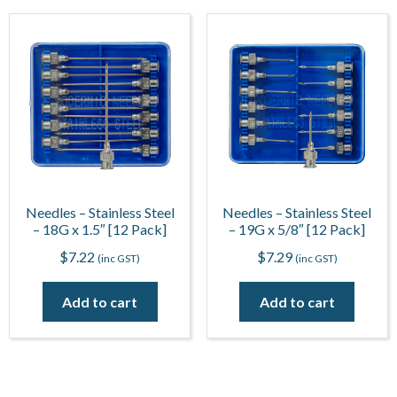
Needles – Stainless Steel
Needles – Stainless Steel
– 18G x 1.5″ [12 Pack]
– 19G x 5/8″ [12 Pack]
$
7.22
$
7.29
(inc GST)
(inc GST)
Add to cart
Add to cart