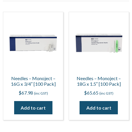
Needles – Monoject –
Needles – Monoject –
16G x 3/4″ [100 Pack]
18G x 1.5″ [100 Pack]
$
67.98
$
65.65
(inc GST)
(inc GST)
Add to cart
Add to cart