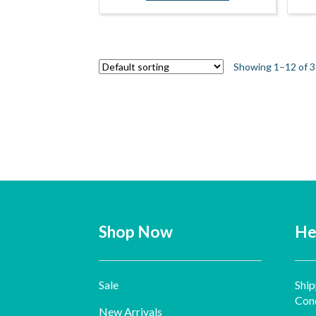
Showing 1–12 of 3
Shop Now
He
Sale
Ship
Cond
New Arrivals