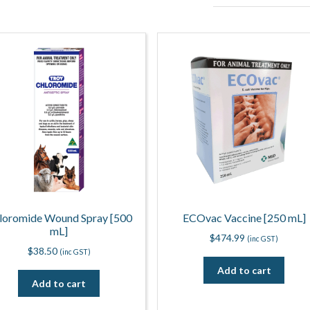
loromide Wound Spray [500
ECOvac Vaccine [250 mL]
mL]
$
474.99
(inc GST)
$
38.50
(inc GST)
Add to cart
Add to cart