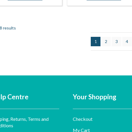
8 results
1
2
3
4
lp Centre
Your Shopping
ping, Returns, Terms and
Checkout
itions
My Cart