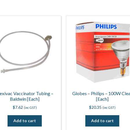
lexivac Vaccinator Tubing –
Globes – Philips – 100W Cle
Baldwin [Each]
[Each]
$
7.62
$
20.35
(inc GST)
(inc GST)
Add to cart
Add to cart