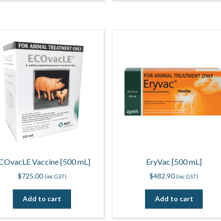
COvacLE Vaccine [500 mL]
EryVac [500 mL]
$
725.00
$
482.90
(inc GST)
(inc GST)
Add to cart
Add to cart