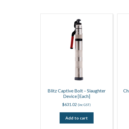
Blitz Captive Bolt – Slaughter
Ch
Device [Each]
$
631.02
(inc GST)
Add to cart