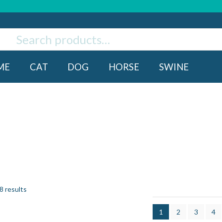
ch
rch
ME
CAT
DOG
HORSE
SWINE
8 results
1
2
3
4