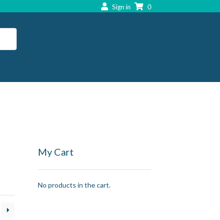
Sign in
0
My Cart
No products in the cart.