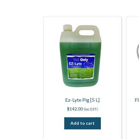
Ez-Lyte Pig [5 L]
F
$
142.00
(inc GST)
Add to cart