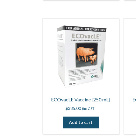
ECOvacLE Vaccine [250 mL]
E
$
385.00
(inc GST)
Add to cart