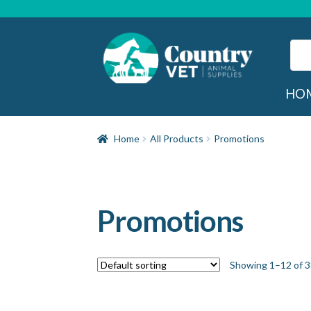
Skip
Skip
to
to
navigation
content
Sear
for:
Sea
HO
Home
All Products
Promotions
Promotions
Showing 1–12 of 3