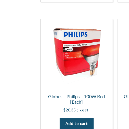
Globes – Philips – 100W Red
Gl
[Each]
$
20.35
(inc GST)
Add to cart