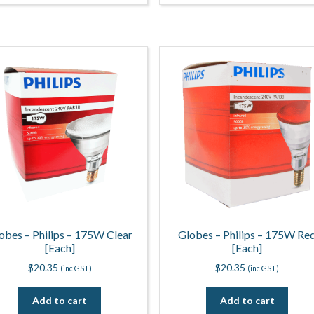
obes – Philips – 175W Clear
Globes – Philips – 175W Re
[Each]
[Each]
$
20.35
$
20.35
(inc GST)
(inc GST)
Add to cart
Add to cart