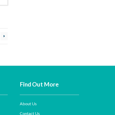
Find Out More
About Us
Contact Us