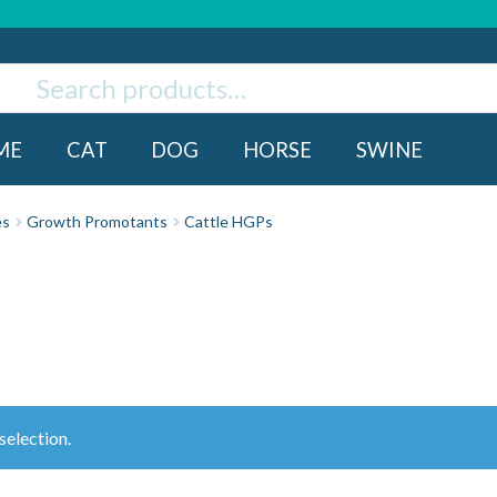
ch
rch
ME
CAT
DOG
HORSE
SWINE
es
Growth Promotants
Cattle HGPs
election.