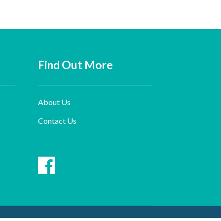
Find Out More
About Us
Contact Us