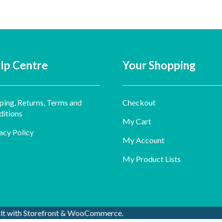
lp Centre
Your Shopping
ping, Returns, Terms and
Checkout
itions
My Cart
acy Policy
My Account
My Product Lists
ilt with Storefront & WooCommerce
.