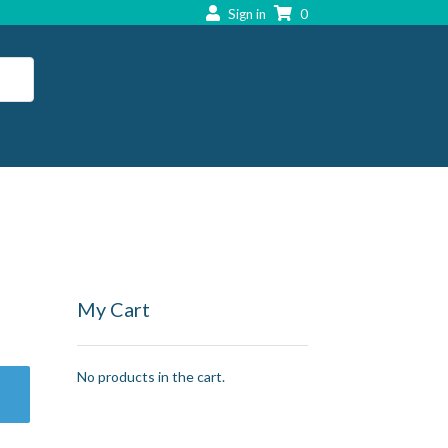
Sign in
0
My Cart
No products in the cart.