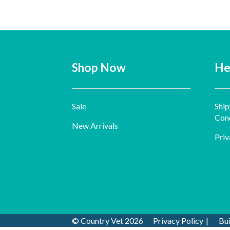
Shop Now
He
Sale
Ship
Cond
New Arrivals
Priv
© Country Vet 2026
Privacy Policy
Bu