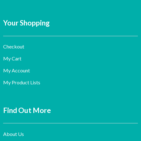
Your Shopping
Checkout
My Cart
My Account
My Product Lists
Find Out More
About Us