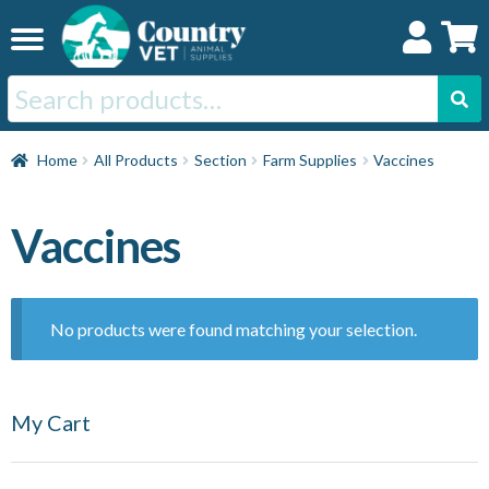
Skip
Skip
to
to
navigation
content
Search
for:
Home
Home
All Products
Section
Farm Supplies
Vaccines
Cat
Vaccines
Dog
No products were found matching your selection.
Horse
My Cart
Swine