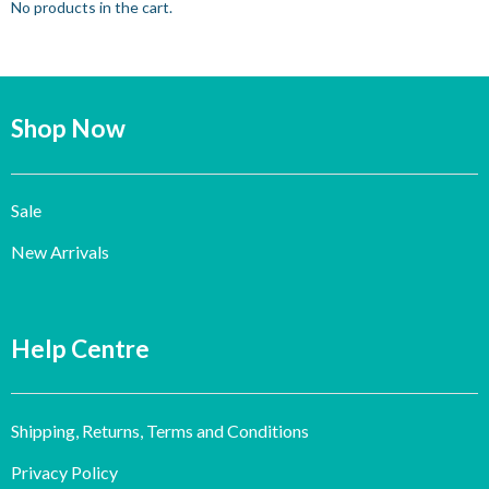
No products in the cart.
Shop Now
Sale
New Arrivals
Help Centre
Shipping, Returns, Terms and Conditions
Privacy Policy