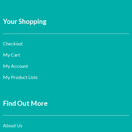
Your Shopping
Checkout
My Cart
My Account
My Product Lists
Find Out More
About Us