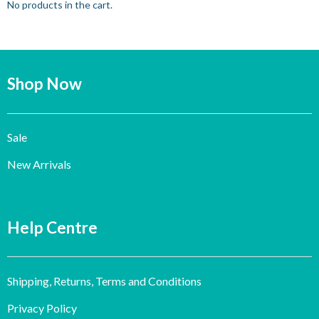
No products in the cart.
Shop Now
Sale
New Arrivals
Help Centre
Shipping, Returns, Terms and Conditions
Privacy Policy