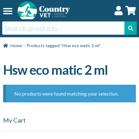
Skip
Skip
to
to
navigation
content
Search
for:
Home
Home
Products tagged “Hsw eco matic 2 ml”
Cat
Hsw eco matic 2 ml
Dog
No products were found matching your selection.
Horse
My Cart
Swine