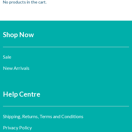
No products in the cart.
Shop Now
Sale
New Arrivals
Help Centre
Shipping, Returns, Terms and Conditions
Privacy Policy