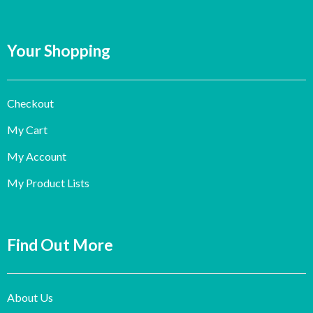
Your Shopping
Checkout
My Cart
My Account
My Product Lists
Find Out More
About Us