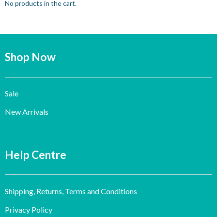
No products in the cart.
Shop Now
Sale
New Arrivals
Help Centre
Shipping, Returns, Terms and Conditions
Privacy Policy