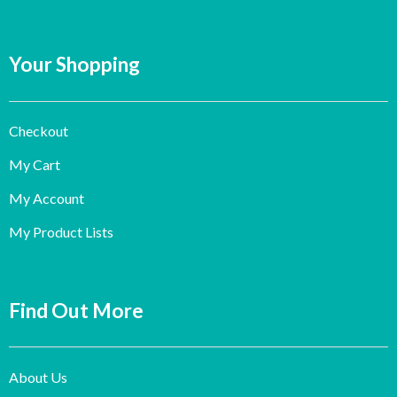
Your Shopping
Checkout
My Cart
My Account
My Product Lists
Find Out More
About Us