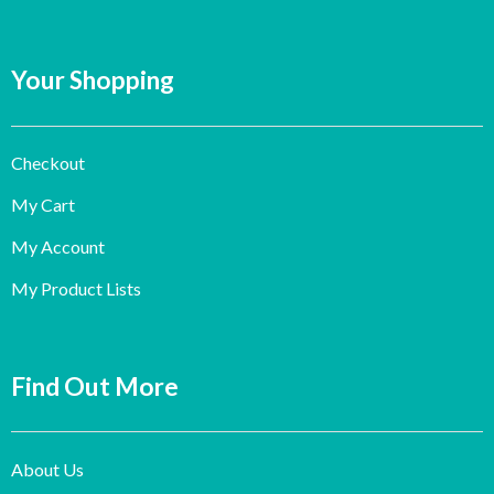
Your Shopping
Checkout
My Cart
My Account
My Product Lists
Find Out More
About Us