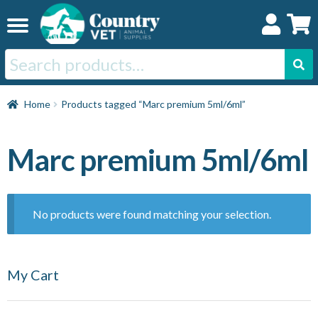
Skip
Skip
to
to
navigation
content
Search
for:
Home
Home
Products tagged “Marc premium 5ml/6ml”
Cat
Marc premium 5ml/6ml
Dog
No products were found matching your selection.
Horse
My Cart
Swine