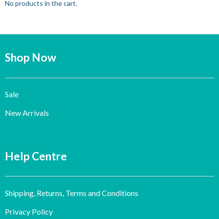
No products in the cart.
Shop Now
Sale
New Arrivals
Help Centre
Shipping, Returns, Terms and Conditions
Privacy Policy