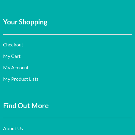
Your Shopping
Checkout
My Cart
My Account
My Product Lists
Find Out More
About Us