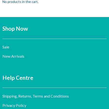
No products in the cart.
Shop Now
Sale
New Arrivals
Help Centre
Shipping, Returns, Terms and Conditions
Privacy Policy