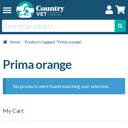
Skip
Skip
to
to
navigation
content
Search
for:
Home
Home
Products tagged “Prima orange”
Cat
Prima orange
Dog
No products were found matching your selection.
Horse
My Cart
Swine