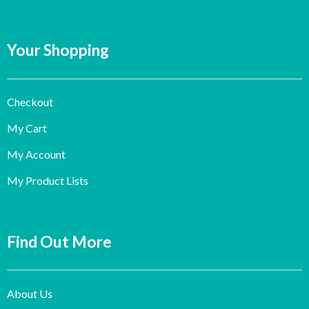
Your Shopping
Checkout
My Cart
My Account
My Product Lists
Find Out More
About Us