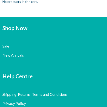
No products in the cart.
Shop Now
Sale
New Arrivals
Help Centre
Shipping, Returns, Terms and Conditions
Privacy Policy