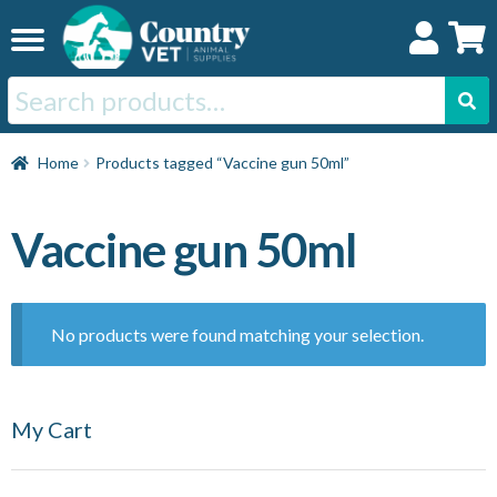
Skip
Skip
to
to
navigation
content
Search
for:
Home
Home
Products tagged “Vaccine gun 50ml”
Cat
Vaccine gun 50ml
Dog
No products were found matching your selection.
Horse
My Cart
Swine