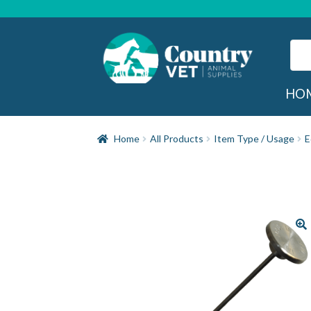
Skip
Skip
to
to
navigation
content
Sear
for:
Sea
HO
Home
All Products
Item Type / Usage
E