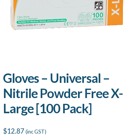
Gloves – Universal –
Nitrile Powder Free X-
Large [100 Pack]
$
12.87
(inc GST)