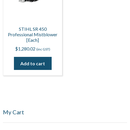
STIHL SR 450
Professional Mistblower
[Each]
$
1,280.02
(inc GST)
Add to cart
My Cart