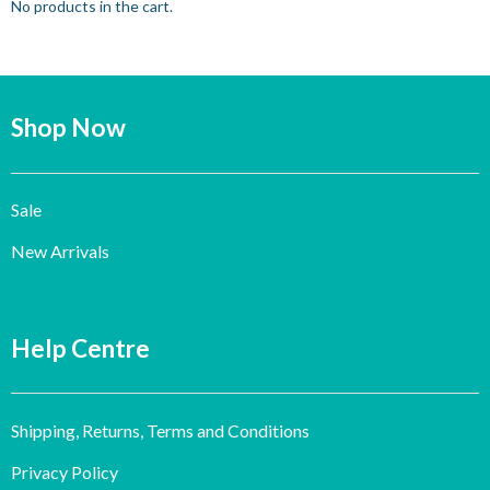
No products in the cart.
Shop Now
Sale
New Arrivals
Help Centre
Shipping, Returns, Terms and Conditions
Privacy Policy