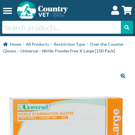
Skip
Skip
to
to
navigation
content
Search
for:
Home
Home
All Products
Restriction Type
Over the Counter
Gloves – Universal – Nitrile Powder Free X-Large [100 Pack]
Cat
Dog
Horse
Swine