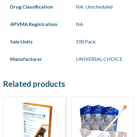
Drug Classification
NA: Unscheduled
APVMA Registration
NA
Sale Units
100 Pack
Manufacturer
UNIVERSAL CHOICE
Related products