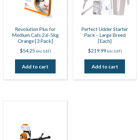
Revolution Plus for
Perfect Udder Starter
Medium Cats 2.6-5kg
Pack – Large Breed
Orange [3 Pack]
[Each]
$
54.25
$
219.99
(inc GST)
(inc GST)
Add to cart
Add to cart