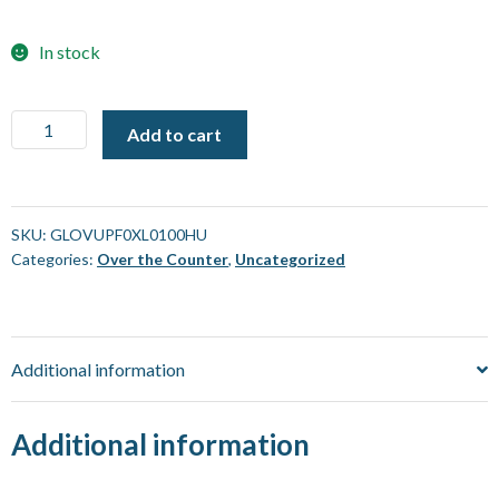
In stock
Gloves
Add to cart
-
Universal
-
Nitrile
SKU:
GLOVUPF0XL0100HU
Categories:
Over the Counter
,
Uncategorized
Powder
Free
X-
Large
Additional information
[100
Pack]
quantity
Additional information