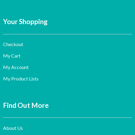
Your Shopping
Checkout
My Cart
My Account
My Product Lists
Find Out More
About Us