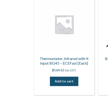
Thermometer, Infrared with K
B
Input BG45 – ECEFast [Each]
$
564.63
(inc GST)
Add to cart