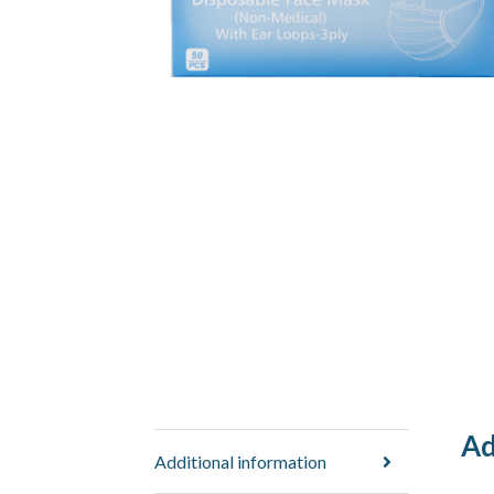
Ad
Additional information