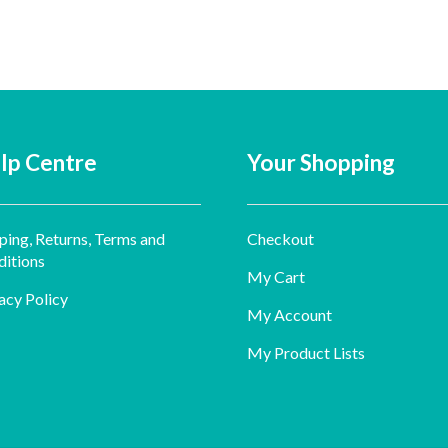
lp Centre
Your Shopping
ping, Returns, Terms and
Checkout
itions
My Cart
acy Policy
My Account
My Product Lists