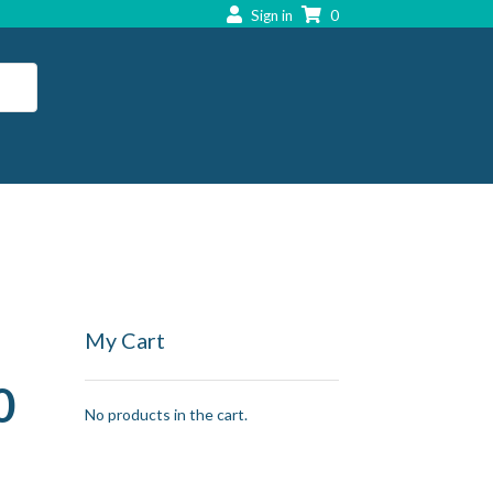
Sign in
0
My Cart
0
No products in the cart.