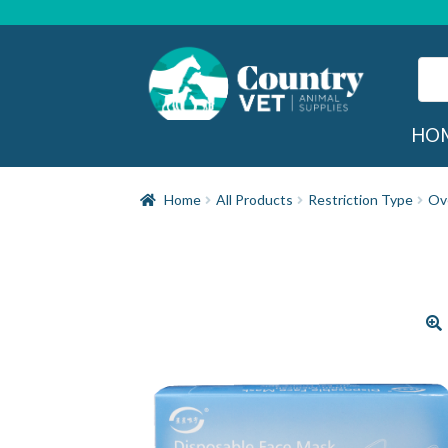
Skip
Skip
to
to
navigation
content
Sear
for:
Sea
HO
Home
All Products
Restriction Type
Ov