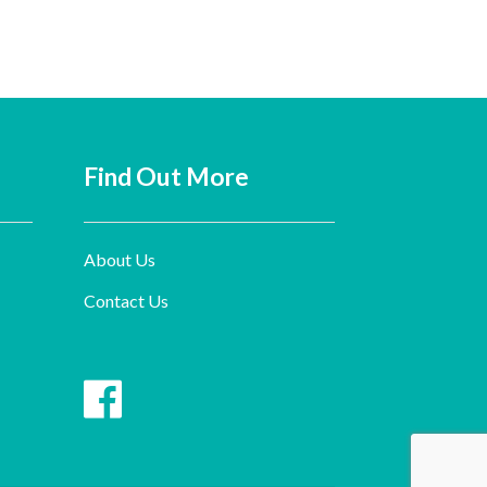
Find Out More
About Us
Contact Us