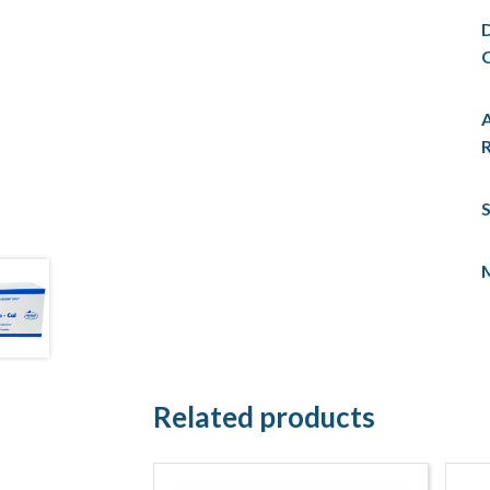
C
R
S
Related products