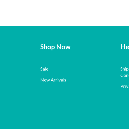
Shop Now
He
Sale
Ship
Cond
New Arrivals
Priv