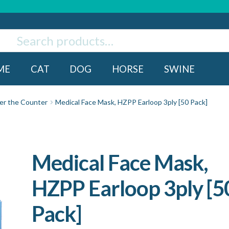
ch
rch
ME
CAT
DOG
HORSE
SWINE
er the Counter
Medical Face Mask, HZPP Earloop 3ply [50 Pack]
Medical Face Mask,
HZPP Earloop 3ply [5
Pack]