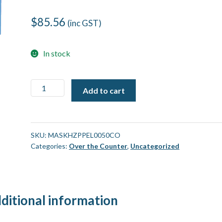
$
85.56
(inc GST)
In stock
Medical
Add to cart
Face
Mask,
HZPP
Earloop
SKU:
MASKHZPPEL0050CO
Categories:
Over the Counter
,
Uncategorized
3ply
[50
Pack]
quantity
ditional information