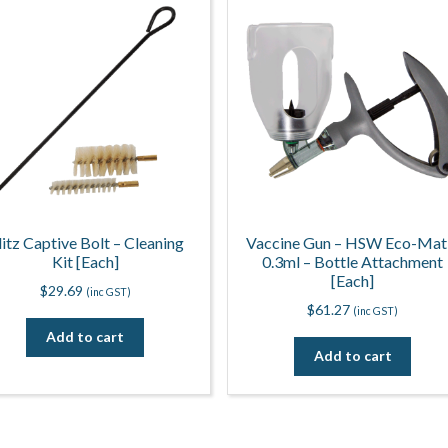
litz Captive Bolt – Cleaning
Vaccine Gun – HSW Eco-Mat
Kit [Each]
0.3ml – Bottle Attachment
[Each]
$
29.69
(inc GST)
$
61.27
(inc GST)
Add to cart
Add to cart