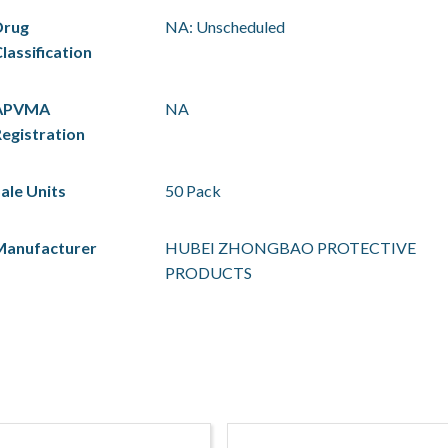
Drug
NA: Unscheduled
lassification
APVMA
NA
egistration
ale Units
50 Pack
Manufacturer
HUBEI ZHONGBAO PROTECTIVE
PRODUCTS