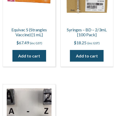
Equivac S (Strangles
Syringes – BD – 2/3mL
Vaccine) [1 mL]
[100 Pack]
$
67.49
$
18.25
(inc GST)
(inc GST)
Add to cart
Add to cart