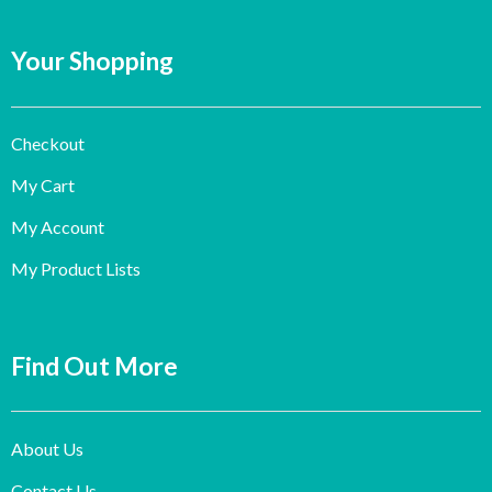
Your Shopping
Checkout
My Cart
My Account
My Product Lists
Find Out More
About Us
Contact Us