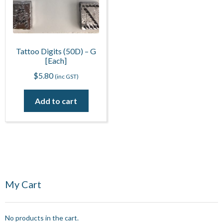
Tattoo Digits (50D) – G
[Each]
$
5.80
(inc GST)
Add to cart
My Cart
No products in the cart.