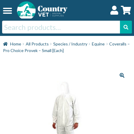
Skip
Skip
to
to
navigation
content
Search
for:
Home
Home
All Products
Species / Industry
Equine
Coveralls –
Pro Choice Provek – Small [Each]
Cat
Dog
Horse
Swine