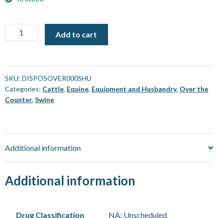
Coveralls
Add to cart
-
Pro
Choice
Provek
SKU:
DISPOSOVER000SHU
Categories:
Cattle
,
Equine
,
Equipment and Husbandry
,
Over the
-
Counter
,
Swine
Small
[Each]
quantity
Additional information
Additional information
Drug Classification
NA: Unscheduled