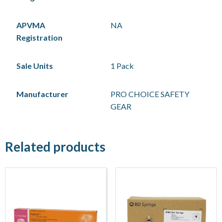
APVMA
NA
Registration
Sale Units
1 Pack
Manufacturer
PRO CHOICE SAFETY
GEAR
Related products