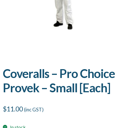
Coveralls – Pro Choice
Provek – Small [Each]
$
11.00
(inc GST)
In stock