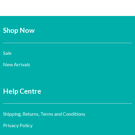
Shop Now
Sale
New Arrivals
Help Centre
Shipping, Returns, Terms and Conditions
Privacy Policy