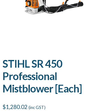
STIHL SR 450
Professional
Mistblower [Each]
$
1,280.02
(inc GST)