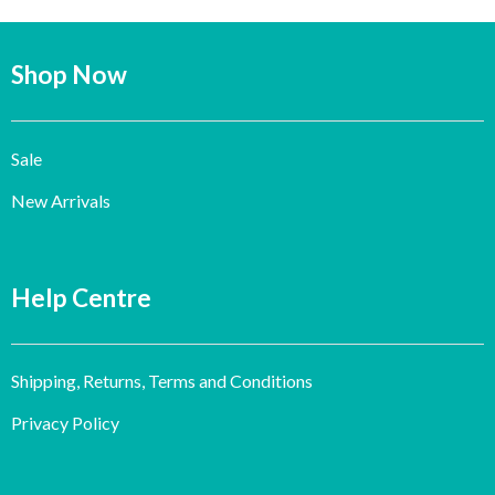
Shop Now
Sale
New Arrivals
Help Centre
Shipping, Returns, Terms and Conditions
Privacy Policy