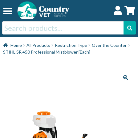
Skip
Skip
to
to
navigation
content
Search
for:
Home
Home
All Products
Restriction Type
Over the Counter
STIHL SR 450 Professional Mistblower [Each]
Cat
Dog
Horse
Swine