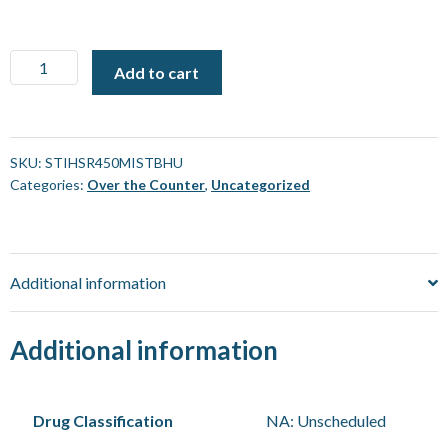
STIHL
Add to cart
SR
450
Professional
Mistblower
SKU:
STIHSR450MISTBHU
Categories:
Over the Counter
,
Uncategorized
[Each]
quantity
Additional information
Additional information
Drug Classification
NA: Unscheduled