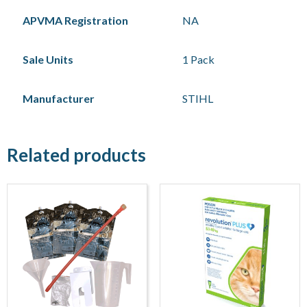
APVMA Registration
NA
Sale Units
1 Pack
Manufacturer
STIHL
Related products