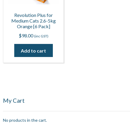
Revolution Plus for
Medium Cats 2.6-5kg
Orange [6 Pack]
$
98.00
(inc GST)
Add to cart
My Cart
No products in the cart.