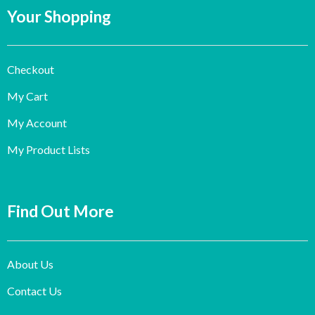
Your Shopping
Checkout
My Cart
My Account
My Product Lists
Find Out More
About Us
Contact Us