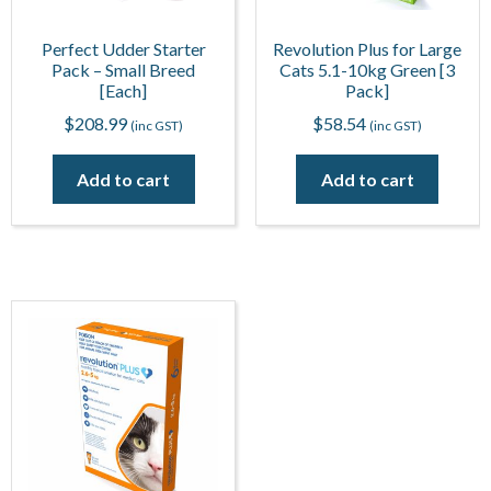
Perfect Udder Starter
Revolution Plus for Large
Pack – Small Breed
Cats 5.1-10kg Green [3
[Each]
Pack]
$
208.99
$
58.54
(inc GST)
(inc GST)
Add to cart
Add to cart