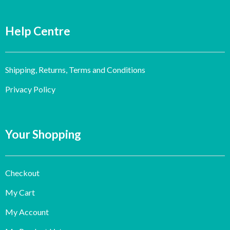
Help Centre
Shipping, Returns, Terms and Conditions
Privacy Policy
Your Shopping
Checkout
My Cart
My Account