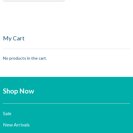
My Cart
No products in the cart.
Shop Now
Sale
New Arrivals