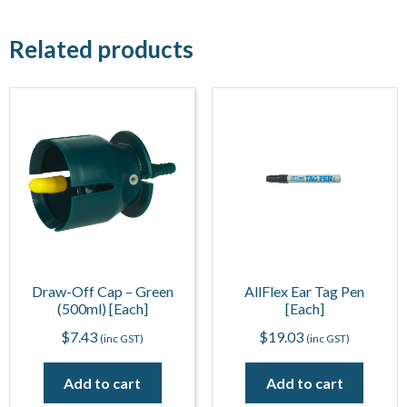
Related products
Draw-Off Cap – Green
AllFlex Ear Tag Pen
(500ml) [Each]
[Each]
$
7.43
$
19.03
(inc GST)
(inc GST)
Add to cart
Add to cart