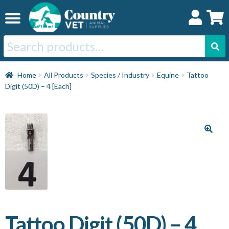
Skip
Skip
to
to
navigation
content
Search
for:
Home
Home
All Products
Species / Industry
Equine
Tattoo
Digit (50D) – 4 [Each]
Cat
Dog
Horse
Swine
Tattoo Digit (50D) – 4