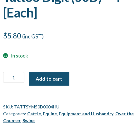
[Each]
$
5.80
(inc GST)
In stock
Tattoo
Add to cart
Digit
(50D)
-
4
SKU:
TATTSYM50D0004HU
Categories:
Cattle
,
Equine
,
Equipment and Husbandry
,
Over the
[Each]
Counter
,
Swine
quantity