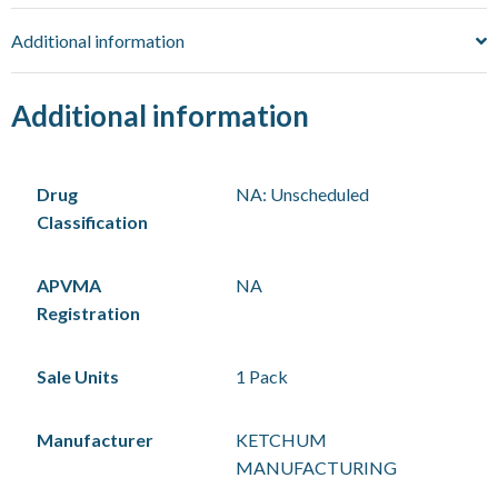
Additional information
Additional information
Drug
NA: Unscheduled
Classification
APVMA
NA
Registration
Sale Units
1 Pack
Manufacturer
KETCHUM
MANUFACTURING