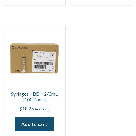
Syringes – BD – 2/3mL
[100 Pack]
$
18.25
(inc GST)
Add to cart