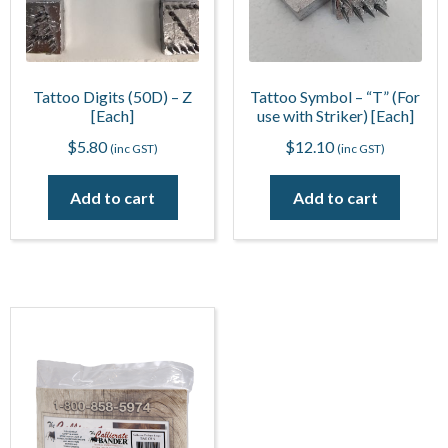
Tattoo Digits (50D) – Z
Tattoo Symbol – “T” (For
[Each]
use with Striker) [Each]
$
5.80
$
12.10
(inc GST)
(inc GST)
Add to cart
Add to cart