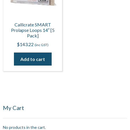
Callicrate SMART
Prolapse Loops 14″ [5
Pack]
$
143.22
(inc GST)
Add to cart
My Cart
No products in the cart.