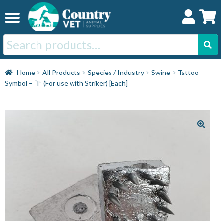
Skip
Skip
to
to
navigation
content
Search
for:
Home
Home
All Products
Species / Industry
Swine
Tattoo
Symbol – “I” (For use with Striker) [Each]
Cat
Dog
Horse
Swine