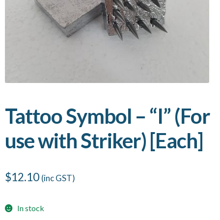
Tattoo Symbol – “I” (For
use with Striker) [Each]
$
12.10
(inc GST)
In stock