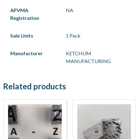
APVMA
NA
Registration
Sale Units
1 Pack
Manufacturer
KETCHUM
MANUFACTURING
Related products