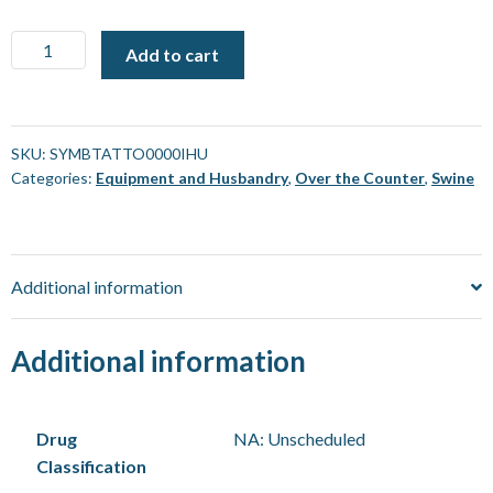
Tattoo
Add to cart
Symbol
-
"I"
(For
SKU:
SYMBTATTO0000IHU
Categories:
Equipment and Husbandry
,
Over the Counter
,
Swine
use
with
Striker)
[Each]
Additional information
quantity
Additional information
Drug
NA: Unscheduled
Classification