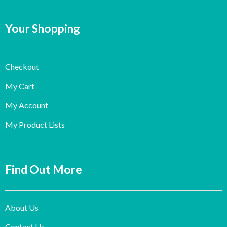
Your Shopping
Checkout
My Cart
My Account
My Product Lists
Find Out More
About Us
Contact Us