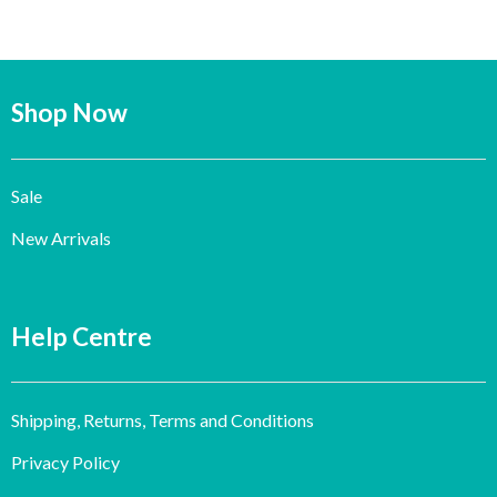
Shop Now
Sale
New Arrivals
Help Centre
Shipping, Returns, Terms and Conditions
Privacy Policy