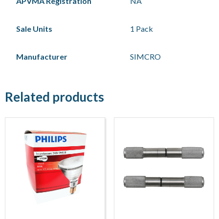
APVMA Registration
NA
Sale Units
1 Pack
Manufacturer
SIMCRO
Related products