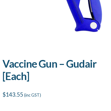
Vaccine Gun – Gudair
[Each]
$
143.55
(inc GST)