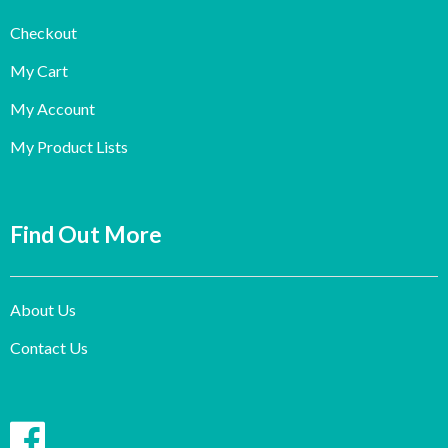
Checkout
My Cart
My Account
My Product Lists
Find Out More
About Us
Contact Us