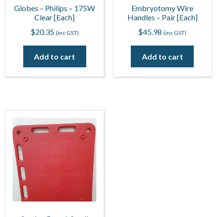
Globes – Philips – 175W
Embryotomy Wire
Clear [Each]
Handles – Pair [Each]
$
20.35
$
45.98
(inc GST)
(inc GST)
Add to cart
Add to cart