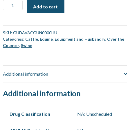
Vaccine
Add to cart
Gun
-
Gudair
[Each]
SKU:
GUDAVACGUN0000HU
Categories:
Cattle
,
Equine
,
Equipment and Husbandry
,
Over the
quantity
Counter
,
Swine
Additional information
Additional information
Drug Classification
NA: Unscheduled