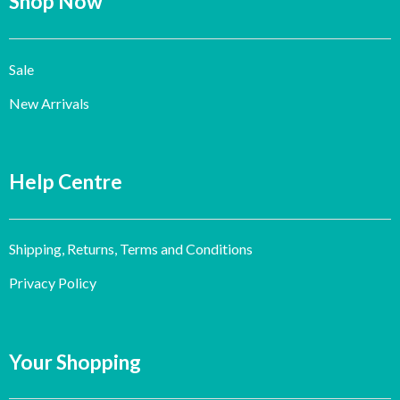
Shop Now
Sale
New Arrivals
Help Centre
Shipping, Returns, Terms and Conditions
Privacy Policy
Your Shopping