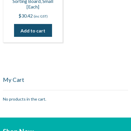
Sorting Board, Small
[Each]
$
30.42
(inc GST)
Add to cart
My Cart
No products in the cart.