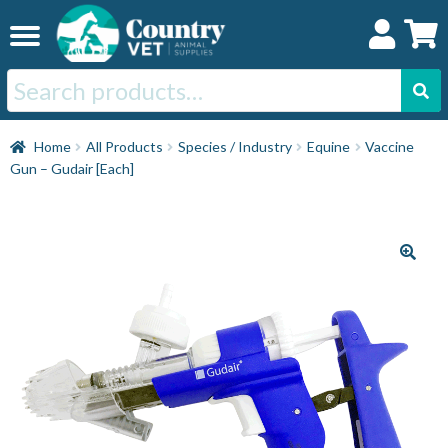
Skip
Skip
to
to
navigation
content
Search
for:
Home
Home
All Products
Species / Industry
Equine
Vaccine
Gun – Gudair [Each]
Cat
Dog
Horse
Swine