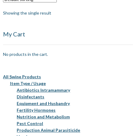
Showing the single result
My Cart
No products in the cart.
All Swine Products
Item Type / Usage
Antibiotics Intramammary
Disinfectants
Equipment and Husbandry
Fertility Hormones
Nutrition and Metabolism
Pest Control
Production Animal Parasiticide