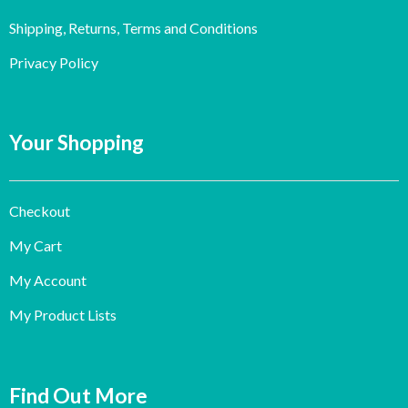
Shipping, Returns, Terms and Conditions
Privacy Policy
Your Shopping
Checkout
My Cart
My Account
My Product Lists
Find Out More