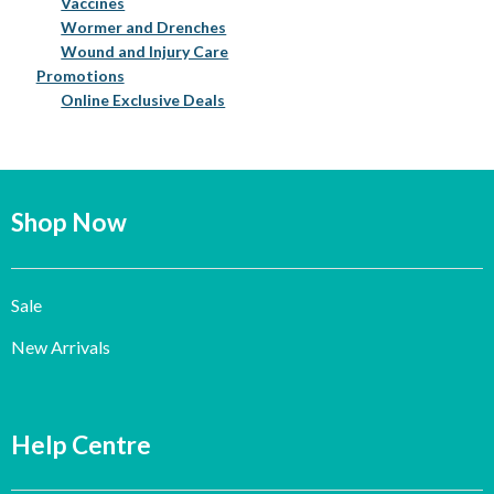
Vaccines
Wormer and Drenches
Wound and Injury Care
Promotions
Online Exclusive Deals
Shop Now
Sale
New Arrivals
Help Centre