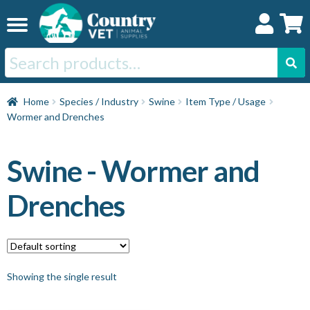
Skip
Skip
to
to
navigation
content
Search
for:
Home
Home
Species / Industry
Swine
Item Type / Usage
Wormer and Drenches
Cat
Swine - Wormer and
Dog
Drenches
Horse
Swine
Showing the single result