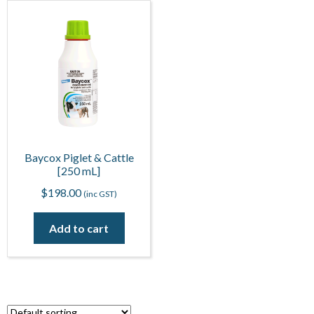
Baycox Piglet & Cattle
[250 mL]
$
198.00
(inc GST)
Add to cart