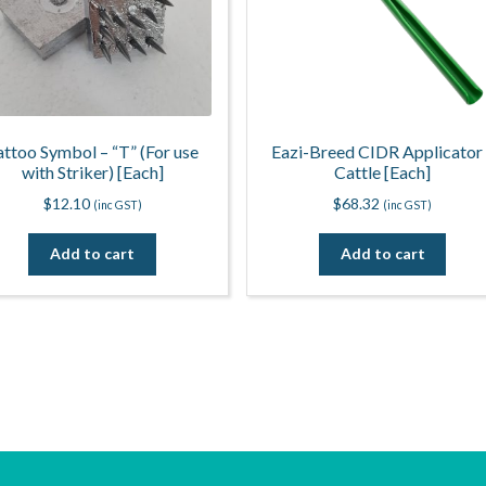
attoo Symbol – “T” (For use
Eazi-Breed CIDR Applicator
with Striker) [Each]
Cattle [Each]
$
12.10
$
68.32
(inc GST)
(inc GST)
Add to cart
Add to cart