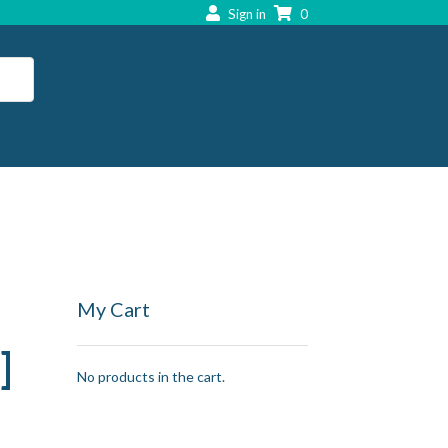
Sign in
0
My Cart
]
No products in the cart.