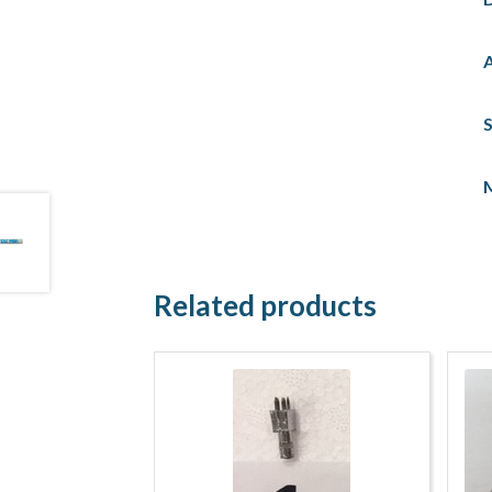
S
Related products