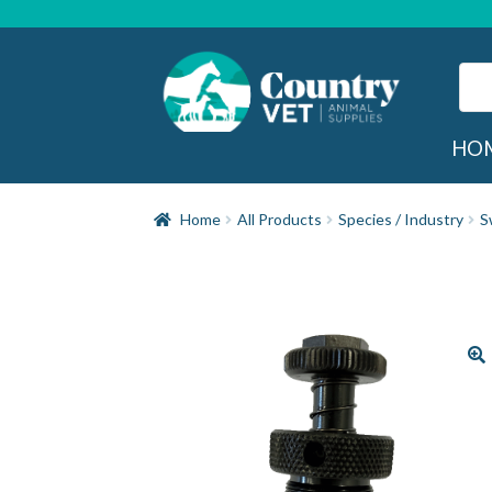
Skip
Skip
to
to
navigation
content
Sear
for:
Sea
HO
Home
All Products
Species / Industry
S