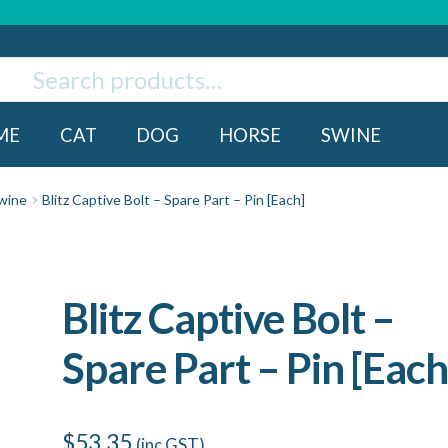
ch
rch
ME
CAT
DOG
HORSE
SWINE
wine
Blitz Captive Bolt – Spare Part – Pin [Each]
Blitz Captive Bolt –
Spare Part – Pin [Each
$
53.35
(inc GST)