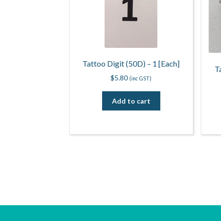
Tattoo Digit (50D) – 1 [Each]
T
$
5.80
(inc GST)
Add to cart