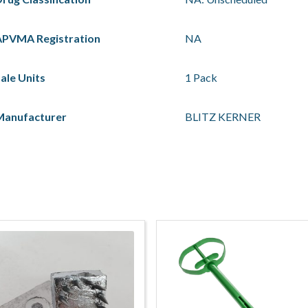
APVMA Registration
NA
ale Units
1 Pack
Manufacturer
BLITZ KERNER