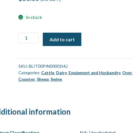
In stock
Blitz
Add to cart
Captive
Bolt
-
Spare
SKU:
BLIT00PIN00001HU
Categories:
Cattle
,
Dairy
,
Equipment and Husbandry
,
Over
Part
Counter
,
Sheep
,
Swine
-
Pin
[Each]
quantity
ditional information
rug Classification
NA: Unscheduled