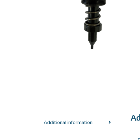
Ad
Additional information
D