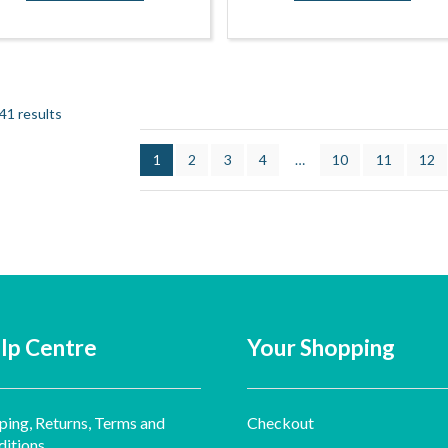
41 results
1
2
3
4
…
10
11
12
lp Centre
Your Shopping
ping, Returns, Terms and
Checkout
itions