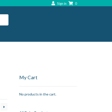
Sign in
0
My Cart
No products in the cart.