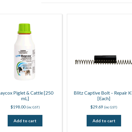
aycox Piglet & Cattle [250
Blitz Captive Bolt – Repair K
mL]
[Each]
$
198.00
$
29.69
(inc GST)
(inc GST)
Add to cart
Add to cart