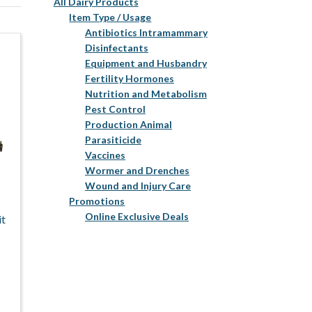
All Dairy Products
Item Type / Usage
Antibiotics Intramammary
Disinfectants
Equipment and Husbandry
Fertility Hormones
Nutrition and Metabolism
Pest Control
Production Animal
Parasiticide
Vaccines
Wormer and Drenches
Wound and Injury Care
Promotions
Online Exclusive Deals
it