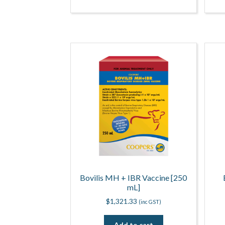
Bovilis MH + IBR Vaccine [250
mL]
$
1,321.33
(inc GST)
Add to cart