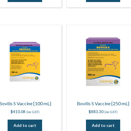
Bovilis S Vaccine [100 mL]
Bovilis S Vaccine [250 mL]
$
410.08
$
883.30
(inc GST)
(inc GST)
Add to cart
Add to cart