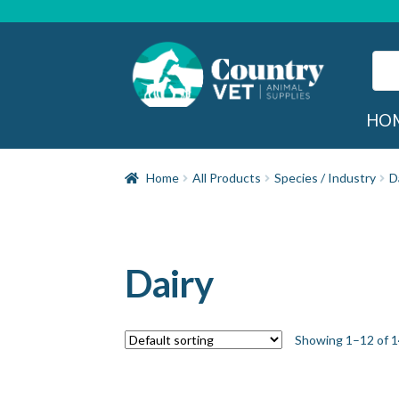
Skip
Skip
to
to
navigation
content
Sear
for:
Sea
HO
Home
All Products
Species / Industry
D
Dairy
Showing 1–12 of 1