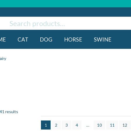
ch
rch
ME
CAT
DOG
HORSE
SWINE
airy
41 results
1
2
3
4
…
10
11
12