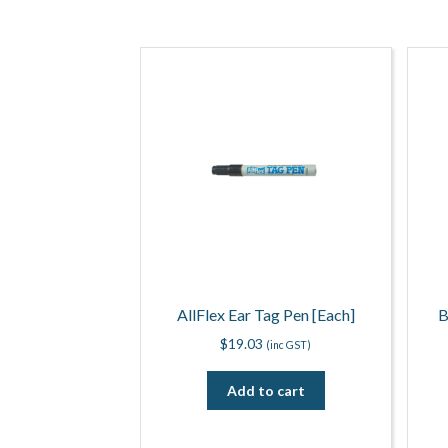
AllFlex Ear Tag Pen [Each]
B
$
19.03
(inc GST)
Add to cart