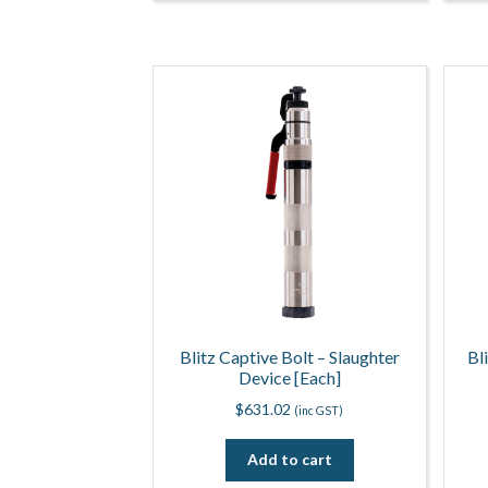
Blitz Captive Bolt – Slaughter
Bl
Device [Each]
$
631.02
(inc GST)
Add to cart