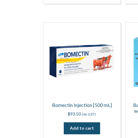
Bomectin Injection [500 mL]
Bo
w
$
93.50
(inc GST)
Add to cart