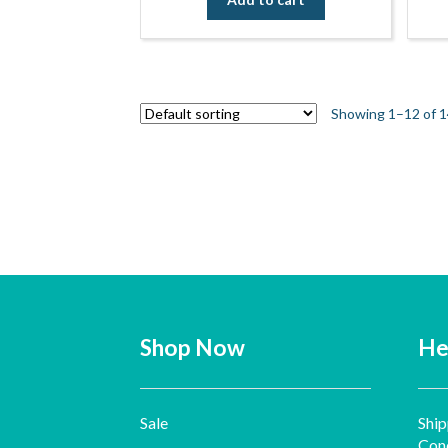
Showing 1–12 of 1
Shop Now
He
Sale
Ship
Cond