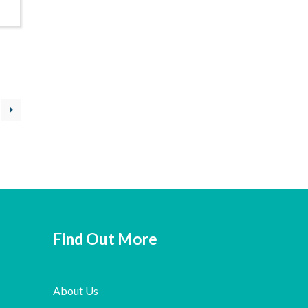
Find Out More
About Us