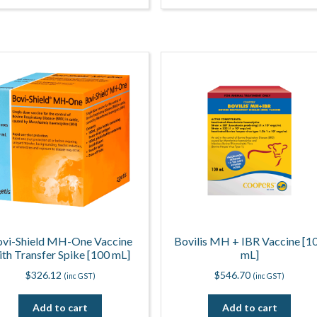
vi-Shield MH-One Vaccine
Bovilis MH + IBR Vaccine [1
ith Transfer Spike [100 mL]
mL]
$
326.12
$
546.70
(inc GST)
(inc GST)
Add to cart
Add to cart