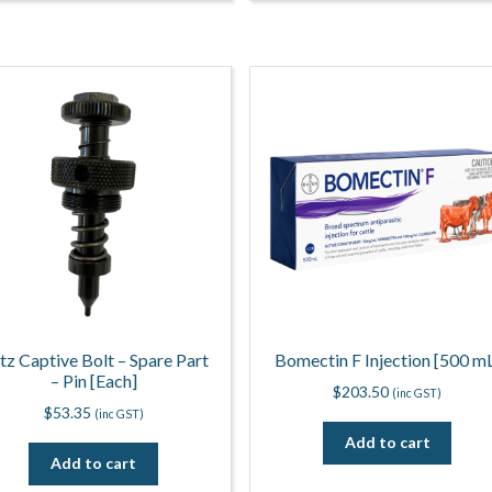
itz Captive Bolt – Spare Part
Bomectin F Injection [500 m
– Pin [Each]
$
203.50
(inc GST)
$
53.35
(inc GST)
Add to cart
Add to cart