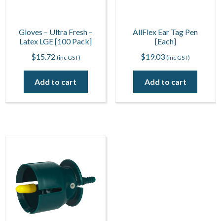
Gloves – Ultra Fresh –
AllFlex Ear Tag Pen
Latex LGE [100 Pack]
[Each]
$
15.72
$
19.03
(inc GST)
(inc GST)
Add to cart
Add to cart