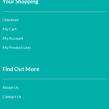
Your Shopping
Checkout
My Cart
My Account
My Product Lists
Find Out More
About Us
Contact Us