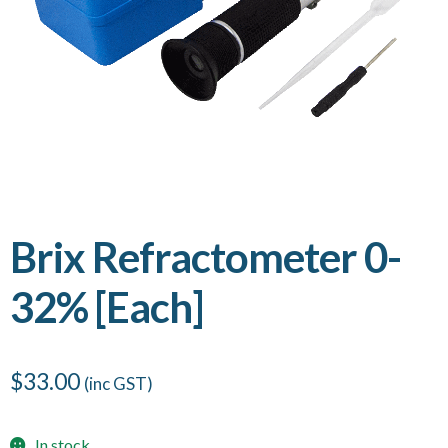
Brix Refractometer 0-
32% [Each]
$
33.00
(inc GST)
In stock