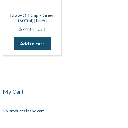
Draw-Off Cap – Green
(500ml) [Each]
$
7.43
(inc GST)
Add to cart
My Cart
No products in the cart.