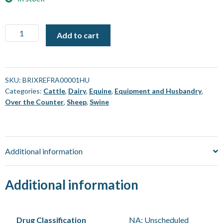
Brix
Add to cart
Refractometer
0-
32%
[Each]
SKU:
BRIXREFRA00001HU
Categories:
Cattle
,
Dairy
,
Equine
,
Equipment and Husbandry
,
quantity
Over the Counter
,
Sheep
,
Swine
Additional information
Additional information
Drug Classification
NA: Unscheduled