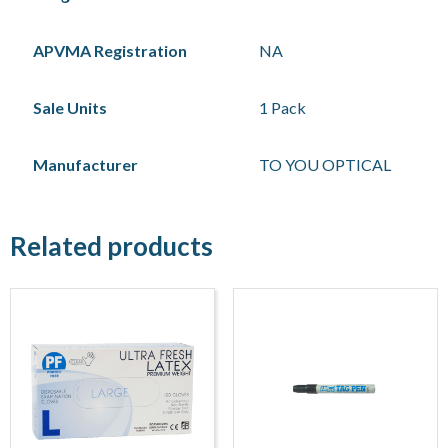
APVMA Registration
NA
Sale Units
1 Pack
Manufacturer
TO YOU OPTICAL
Related products