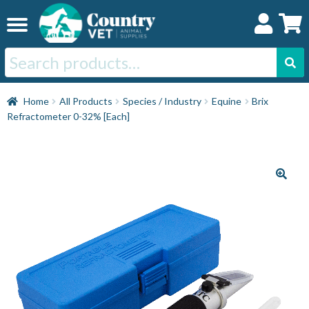
Skip
Skip
to
to
navigation
content
Search
for:
Home
Home
All Products
Species / Industry
Equine
Brix
Refractometer 0-32% [Each]
Cat
Dog
Horse
Swine