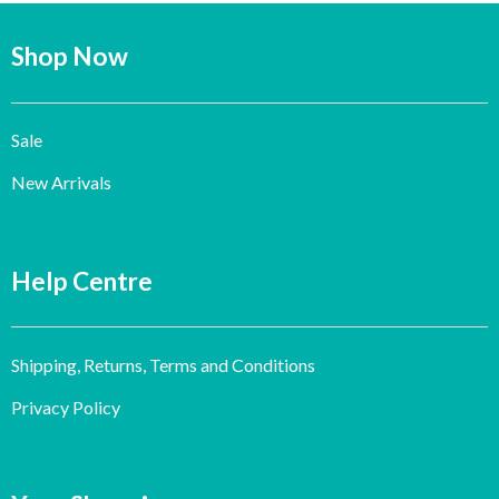
Shop Now
Sale
New Arrivals
Help Centre
Shipping, Returns, Terms and Conditions
Privacy Policy