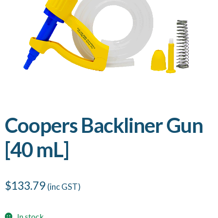
Coopers Backliner Gun
[40 mL]
$
133.79
(inc GST)
In stock