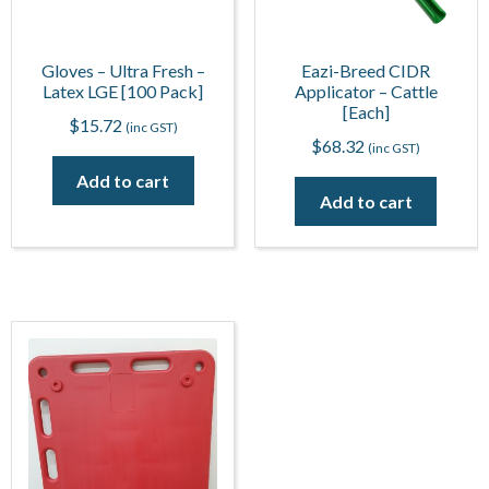
Gloves – Ultra Fresh –
Eazi-Breed CIDR
Latex LGE [100 Pack]
Applicator – Cattle
[Each]
$
15.72
(inc GST)
$
68.32
(inc GST)
Add to cart
Add to cart