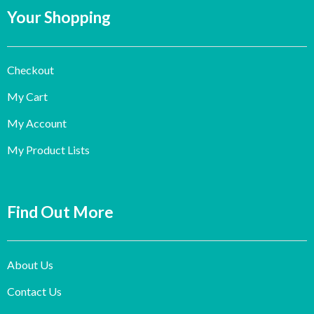
Your Shopping
Checkout
My Cart
My Account
My Product Lists
Find Out More
About Us
Contact Us