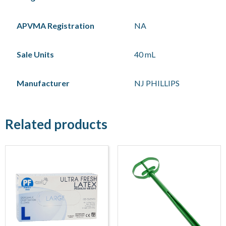
APVMA Registration
NA
Sale Units
40 mL
Manufacturer
NJ PHILLIPS
Related products