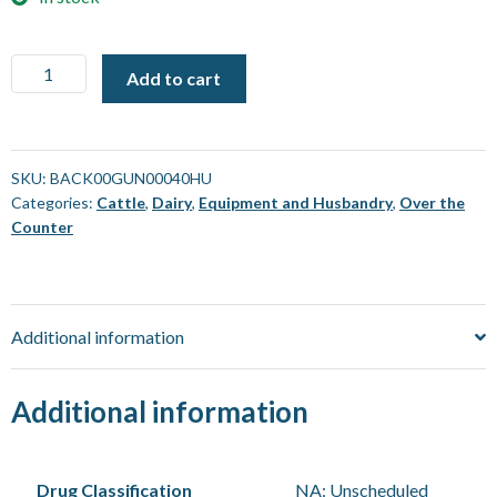
Coopers
Add to cart
Backliner
Gun
[40
mL]
SKU:
BACK00GUN00040HU
Categories:
Cattle
,
Dairy
,
Equipment and Husbandry
,
Over the
quantity
Counter
Additional information
Additional information
Drug Classification
NA: Unscheduled