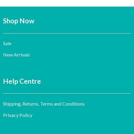
Shop Now
Sale
New Arrivals
Help Centre
Shipping, Returns, Terms and Conditions
Privacy Policy