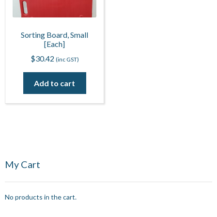
Sorting Board, Small
[Each]
$
30.42
(inc GST)
Add to cart
My Cart
No products in the cart.