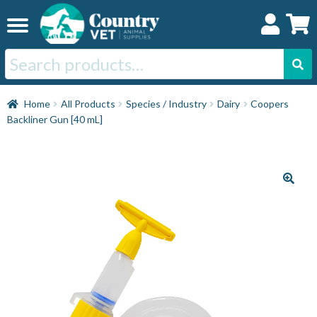
Skip
Skip
to
to
navigation
content
Search
for:
Home
Home
All Products
Species / Industry
Dairy
Coopers
Backliner Gun [40 mL]
Cat
Dog
Horse
Swine