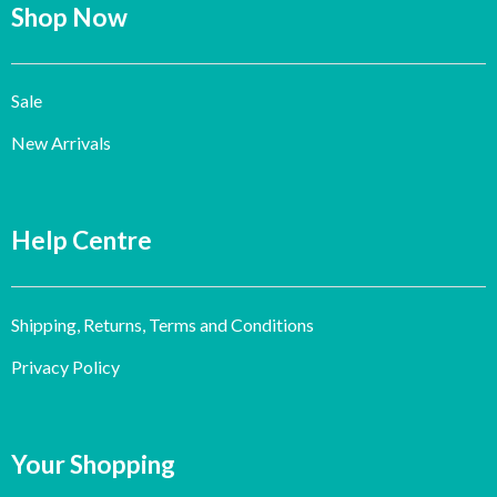
Shop Now
Sale
New Arrivals
Help Centre
Shipping, Returns, Terms and Conditions
Privacy Policy
Your Shopping