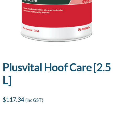
Plusvital Hoof Care [2.5
L]
$
117.34
(inc GST)