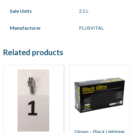
Sale Units
2.5 L
Manufacturer
PLUSVITAL
Related products
Gloves – Black Lightning