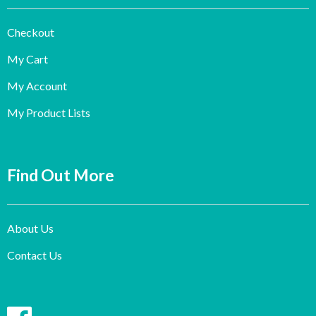
Checkout
My Cart
My Account
My Product Lists
Find Out More
About Us
Contact Us