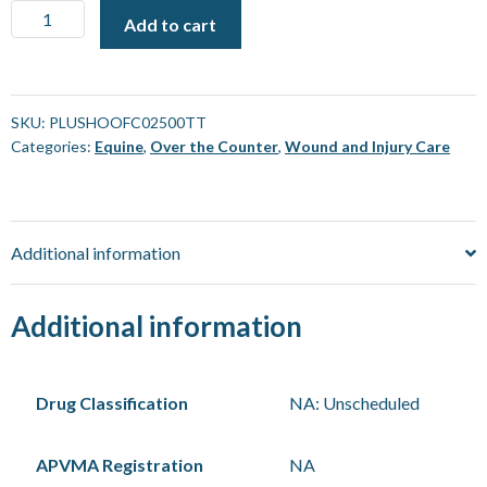
Plusvital
Add to cart
Hoof
Care
[2.5
L]
SKU:
PLUSHOOFC02500TT
Categories:
Equine
,
Over the Counter
,
Wound and Injury Care
quantity
Additional information
Additional information
Drug Classification
NA: Unscheduled
APVMA Registration
NA