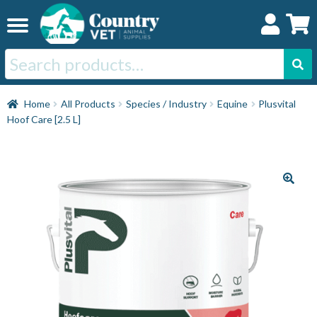
Skip
Skip
to
to
navigation
content
Search
for:
Home
Home
All Products
Species / Industry
Equine
Plusvital
Hoof Care [2.5 L]
Cat
Dog
Horse
Swine