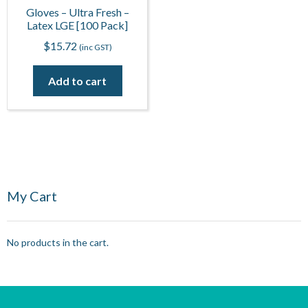
Gloves – Ultra Fresh –
Latex LGE [100 Pack]
$
15.72
(inc GST)
Add to cart
My Cart
No products in the cart.