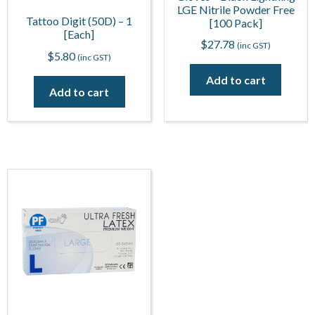
LGE Nitrile Powder Free
Tattoo Digit (50D) – 1
[100 Pack]
[Each]
$
27.78
(inc GST)
$
5.80
(inc GST)
Add to cart
Add to cart