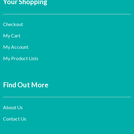
Your Shopping
Checkout
My Cart
My Account
My Product Lists
Find Out More
About Us
Contact Us