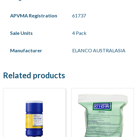
APVMA Registration
61737
Sale Units
4 Pack
Manufacturer
ELANCO AUSTRALASIA
Related products