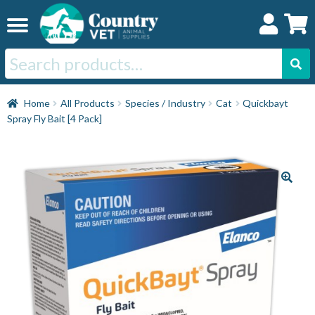
Skip
Skip
to
to
navigation
content
Search
for:
Home
Home
All Products
Species / Industry
Cat
Quickbayt
Spray Fly Bait [4 Pack]
Cat
Dog
Horse
Swine