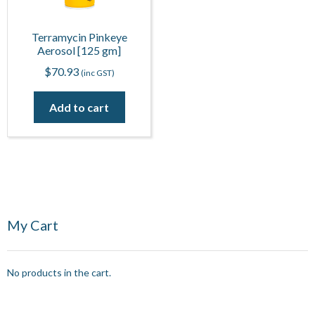
Terramycin Pinkeye
Aerosol [125 gm]
$
70.93
(inc GST)
Add to cart
My Cart
No products in the cart.