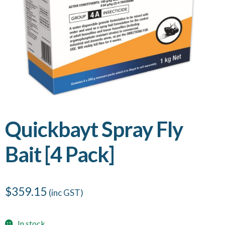
Quickbayt Spray Fly
Bait [4 Pack]
$
359.15
(inc GST)
In stock