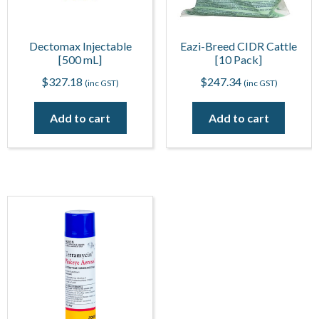
Dectomax Injectable
Eazi-Breed CIDR Cattle
[500 mL]
[10 Pack]
$
327.18
$
247.34
(inc GST)
(inc GST)
Add to cart
Add to cart