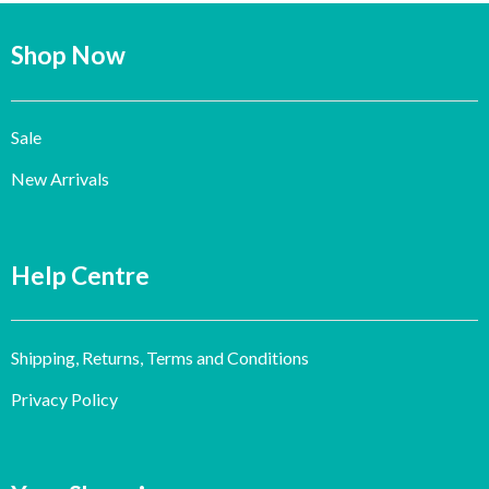
Shop Now
Sale
New Arrivals
Help Centre
Shipping, Returns, Terms and Conditions
Privacy Policy