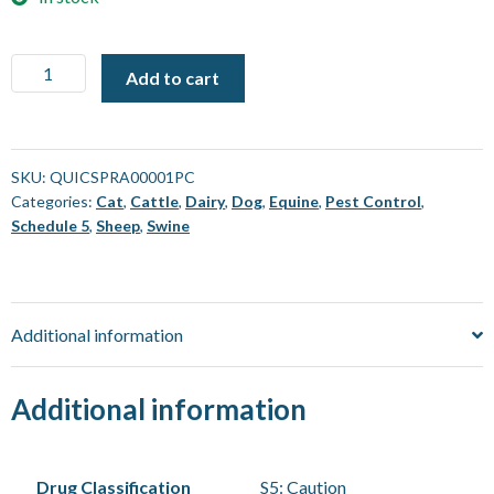
Quickbayt
Add to cart
Spray
Fly
Bait
[4
SKU:
QUICSPRA00001PC
Categories:
Cat
,
Cattle
,
Dairy
,
Dog
,
Equine
,
Pest Control
,
Pack]
Schedule 5
,
Sheep
,
Swine
quantity
Additional information
Additional information
Drug Classification
S5: Caution