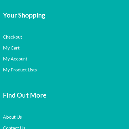
Your Shopping
Checkout
My Cart
My Account
My Product Lists
Find Out More
About Us
Contact Us