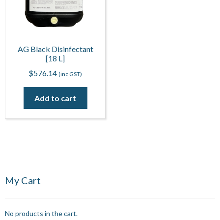
AG Black Disinfectant
[18 L]
$
576.14
(inc GST)
Add to cart
My Cart
No products in the cart.