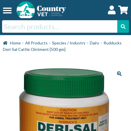
Skip
Skip
to
to
navigation
content
Search
for:
Home
Home
All Products
Species / Industry
Dairy
Rudducks
Deri-Sal Cattle Ointment [500 gm]
Cat
Dog
Horse
Swine