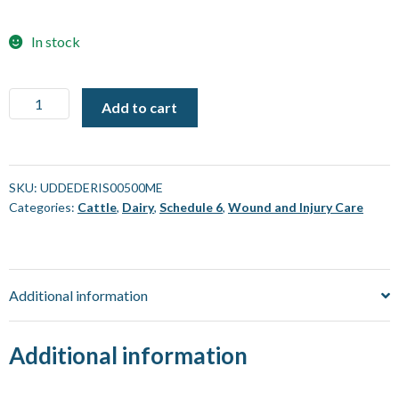
In stock
Rudducks
Add to cart
Deri-
Sal
Cattle
Ointment
SKU:
UDDEDERIS00500ME
Categories:
Cattle
,
Dairy
,
Schedule 6
,
Wound and Injury Care
[500
gm]
quantity
Additional information
Additional information