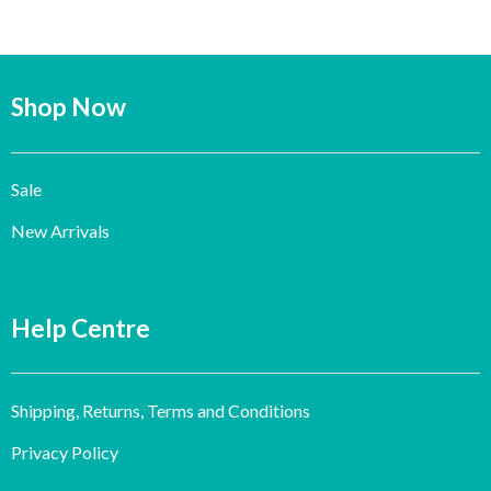
Shop Now
Sale
New Arrivals
Help Centre
Shipping, Returns, Terms and Conditions
Privacy Policy