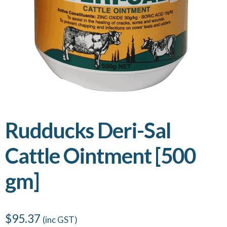
Rudducks Deri-Sal
Cattle Ointment [500
gm]
$
95.37
(inc GST)