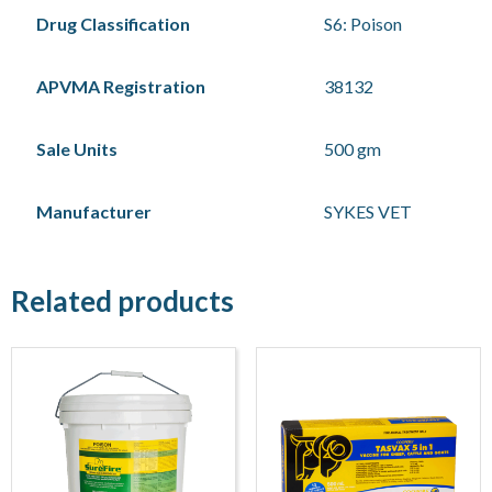
Drug Classification
S6: Poison
APVMA Registration
38132
Sale Units
500 gm
Manufacturer
SYKES VET
Related products