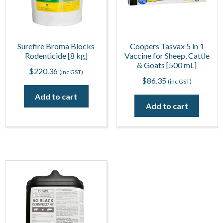
Surefire Broma Blocks
Coopers Tasvax 5 in 1
Rodenticide [8 kg]
Vaccine for Sheep, Cattle
& Goats [500 mL]
$
220.36
(inc GST)
$
86.35
(inc GST)
Add to cart
Add to cart