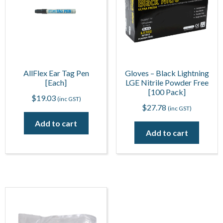
AllFlex Ear Tag Pen
Gloves – Black Lightning
[Each]
LGE Nitrile Powder Free
[100 Pack]
$
19.03
(inc GST)
$
27.78
(inc GST)
Add to cart
Add to cart