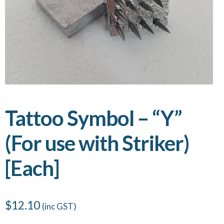
Tattoo Symbol – “Y”
(For use with Striker)
[Each]
$
12.10
(inc GST)