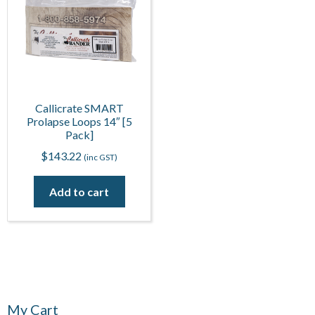
Callicrate SMART
Prolapse Loops 14″ [5
Pack]
$
143.22
(inc GST)
Add to cart
My Cart