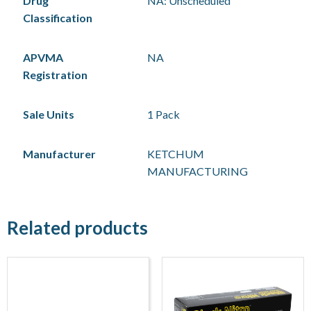
Drug
NA: Unscheduled
Classification
APVMA
NA
Registration
Sale Units
1 Pack
Manufacturer
KETCHUM
MANUFACTURING
Related products