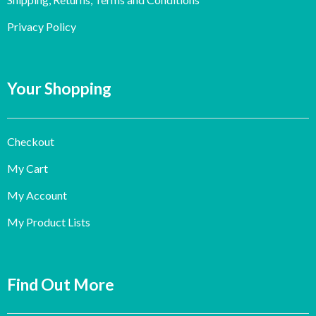
Privacy Policy
Your Shopping
Checkout
My Cart
My Account
My Product Lists
Find Out More