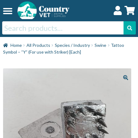
Skip
Skip
to
to
navigation
content
Search
for:
Home
Home
All Products
Species / Industry
Swine
Tattoo
Symbol – “Y” (For use with Striker) [Each]
Cat
Dog
Horse
Swine