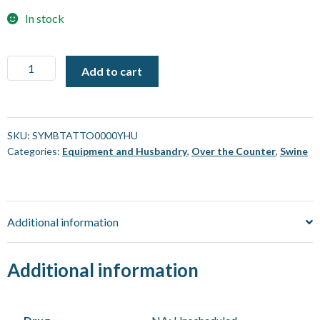
In stock
Tattoo
Add to cart
Symbol
-
"Y"
(For
SKU:
SYMBTATTO0000YHU
Categories:
Equipment and Husbandry
,
Over the Counter
,
Swine
use
with
Striker)
[Each]
Additional information
quantity
Additional information