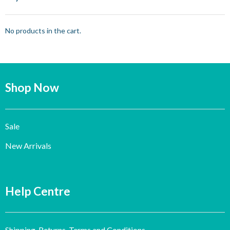
No products in the cart.
Shop Now
Sale
New Arrivals
Help Centre
Shipping, Returns, Terms and Conditions