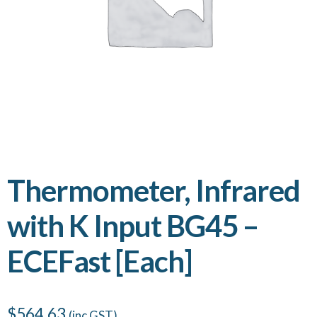
Thermometer, Infrared
with K Input BG45 –
ECEFast [Each]
$
564.63
(inc GST)