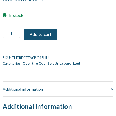
In stock
Thermometer,
Add to cart
Infrared
with
K
Input
SKU:
THERECEFA0BG45HU
Categories:
Over the Counter
,
Uncategorized
BG45
-
ECEFast
[Each]
Additional information
quantity
Additional information