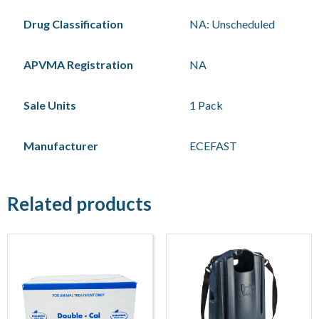
Drug Classification
NA: Unscheduled
APVMA Registration
NA
Sale Units
1 Pack
Manufacturer
ECEFAST
Related products