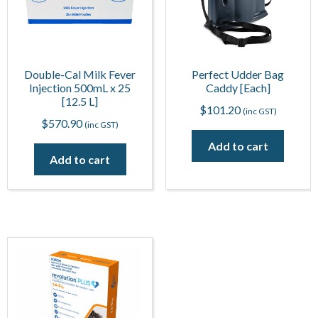
Double-Cal Milk Fever
Perfect Udder Bag
Injection 500mL x 25
Caddy [Each]
[12.5 L]
$
101.20
(inc GST)
$
570.90
(inc GST)
Add to cart
Add to cart