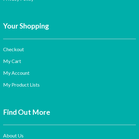
Your Shopping
Checkout
My Cart
My Account
My Product Lists
Find Out More
About Us