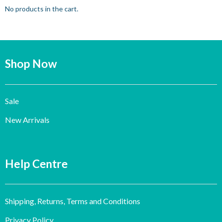
No products in the cart.
Shop Now
Sale
New Arrivals
Help Centre
Shipping, Returns, Terms and Conditions
Privacy Policy