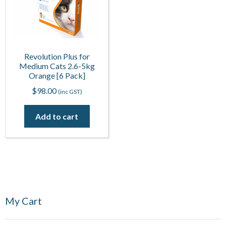
Revolution Plus for
Medium Cats 2.6-5kg
Orange [6 Pack]
$
98.00
(inc GST)
Add to cart
My Cart