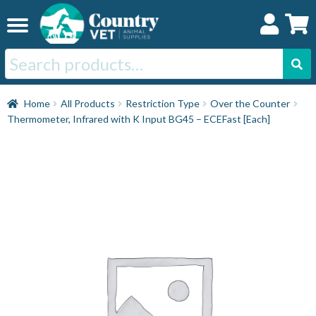
Skip
Skip
to
to
navigation
content
Search
for:
Home
Home
All Products
Restriction Type
Over the Counter
Thermometer, Infrared with K Input BG45 – ECEFast [Each]
Cat
Dog
Horse
Swine