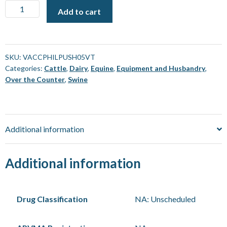
Vaccine
Add to cart
Gun
-
Phillips
-
SKU:
VACCPHILPUSH05VT
Categories:
Cattle
,
Dairy
,
Equine
,
Equipment and Husbandry
,
Push
Over the Counter
,
Swine
Injection
[5
mL]
quantity
Additional information
Additional information
Drug Classification
NA: Unscheduled