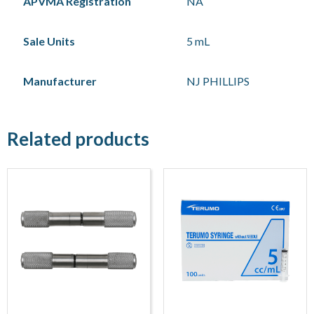
APVMA Registration
NA
Sale Units
5 mL
Manufacturer
NJ PHILLIPS
Related products