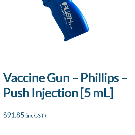
Vaccine Gun – Phillips –
Push Injection [5 mL]
$
91.85
(inc GST)