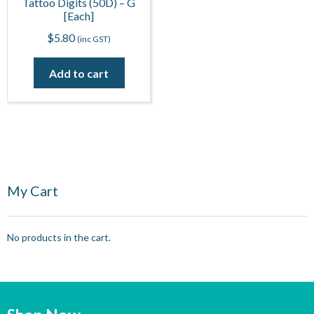
Tattoo Digits (50D) – G
[Each]
$
5.80
(inc GST)
Add to cart
My Cart
No products in the cart.