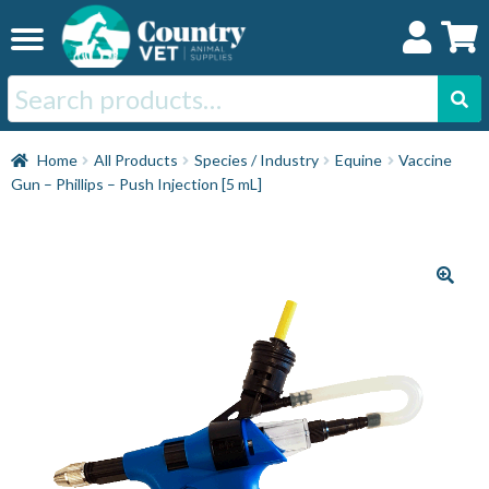
Skip
Skip
to
to
navigation
content
Search
for:
Home
Home
All Products
Species / Industry
Equine
Vaccine
Gun – Phillips – Push Injection [5 mL]
Cat
Dog
Horse
Swine