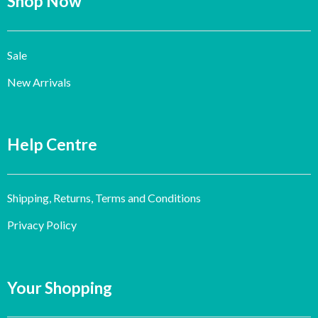
Shop Now
Sale
New Arrivals
Help Centre
Shipping, Returns, Terms and Conditions
Privacy Policy
Your Shopping