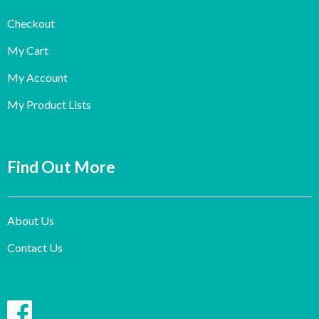
Checkout
My Cart
My Account
My Product Lists
Find Out More
About Us
Contact Us