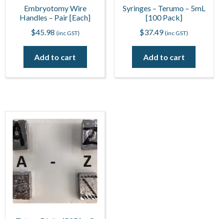
Embryotomy Wire
Syringes – Terumo – 5mL
Handles – Pair [Each]
[100 Pack]
$
45.98
$
37.49
(inc GST)
(inc GST)
Add to cart
Add to cart