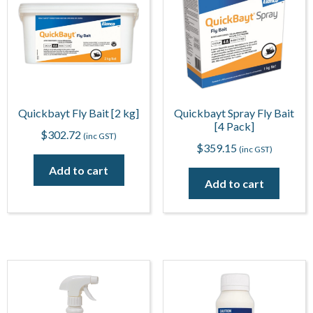
Quickbayt Fly Bait [2 kg]
Quickbayt Spray Fly Bait
[4 Pack]
$
302.72
(inc GST)
$
359.15
(inc GST)
Add to cart
Add to cart