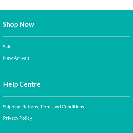
Shop Now
Sale
New Arrivals
Help Centre
Shipping, Returns, Terms and Conditions
Privacy Policy