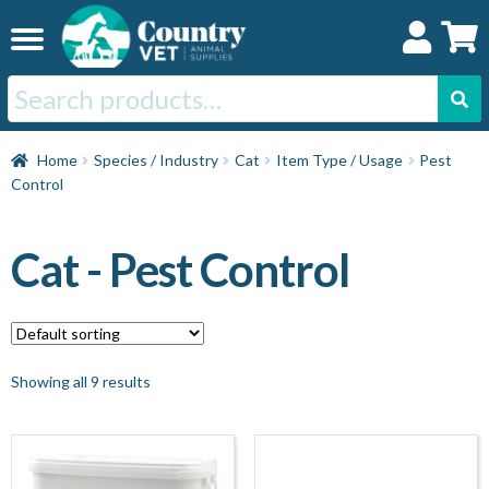
Skip
Skip
to
to
navigation
content
Search
for:
Home
Home
Species / Industry
Cat
Item Type / Usage
Pest
Control
Cat
Cat - Pest Control
Dog
Horse
Showing all 9 results
Swine