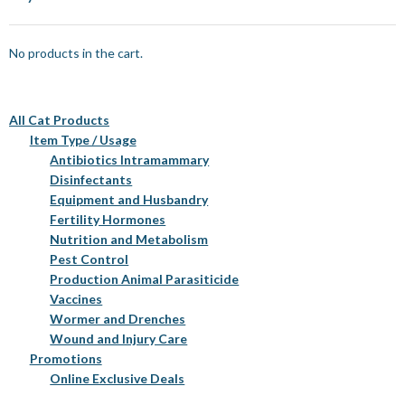
No products in the cart.
All Cat Products
Item Type / Usage
Antibiotics Intramammary
Disinfectants
Equipment and Husbandry
Fertility Hormones
Nutrition and Metabolism
Pest Control
Production Animal Parasiticide
Vaccines
Wormer and Drenches
Wound and Injury Care
Promotions
Online Exclusive Deals