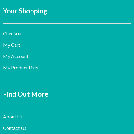
Your Shopping
Checkout
My Cart
My Account
My Product Lists
Find Out More
About Us
Contact Us