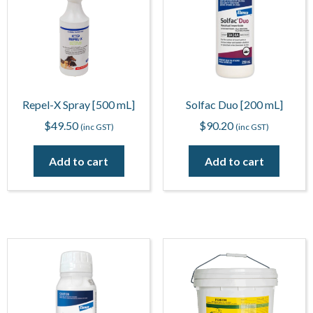
Repel-X Spray [500 mL]
Solfac Duo [200 mL]
$
49.50
$
90.20
(inc GST)
(inc GST)
Add to cart
Add to cart