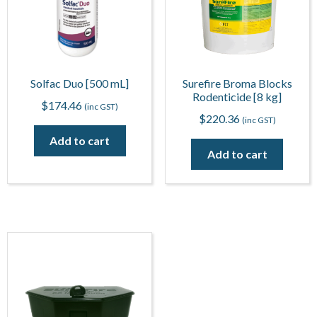
Solfac Duo [500 mL]
Surefire Broma Blocks
Rodenticide [8 kg]
$
174.46
(inc GST)
$
220.36
(inc GST)
Add to cart
Add to cart