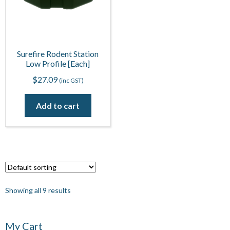
Surefire Rodent Station
Low Profile [Each]
$
27.09
(inc GST)
Add to cart
Showing all 9 results
My Cart