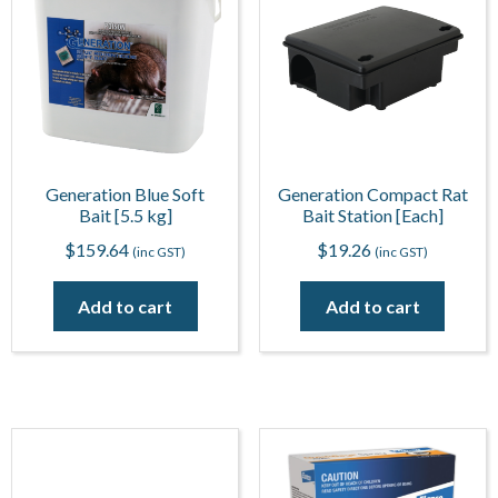
Generation Blue Soft
Generation Compact Rat
Bait [5.5 kg]
Bait Station [Each]
$
159.64
$
19.26
(inc GST)
(inc GST)
Add to cart
Add to cart