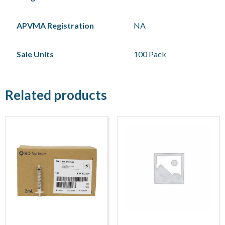
APVMA Registration
NA
Sale Units
100 Pack
Related products