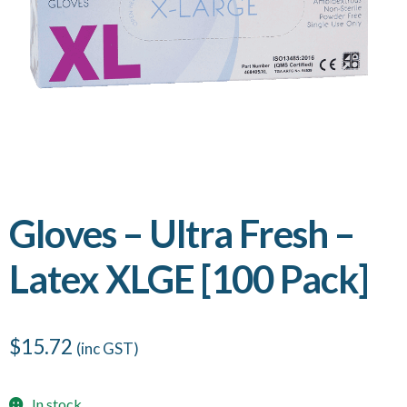
Gloves – Ultra Fresh –
Latex XLGE [100 Pack]
$
15.72
(inc GST)
In stock