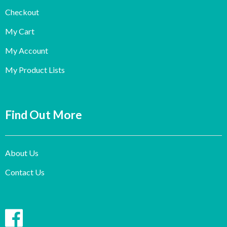
Checkout
My Cart
My Account
My Product Lists
Find Out More
About Us
Contact Us