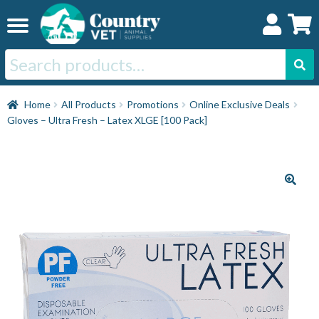
Skip
Skip
to
to
navigation
content
Search
for:
Home
Home
All Products
Promotions
Online Exclusive Deals
Gloves – Ultra Fresh – Latex XLGE [100 Pack]
Cat
Dog
Horse
Swine