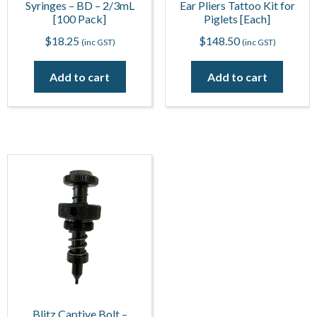
Syringes – BD – 2/3mL
Ear Pliers Tattoo Kit for
[100 Pack]
Piglets [Each]
$
18.25
$
148.50
(inc GST)
(inc GST)
Add to cart
Add to cart
Blitz Captive Bolt –