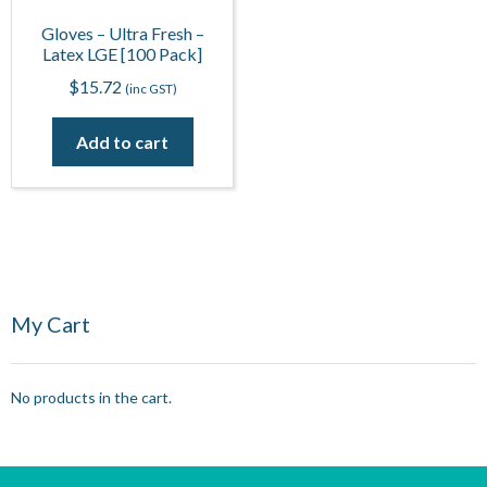
Gloves – Ultra Fresh –
Latex LGE [100 Pack]
$
15.72
(inc GST)
Add to cart
My Cart
No products in the cart.