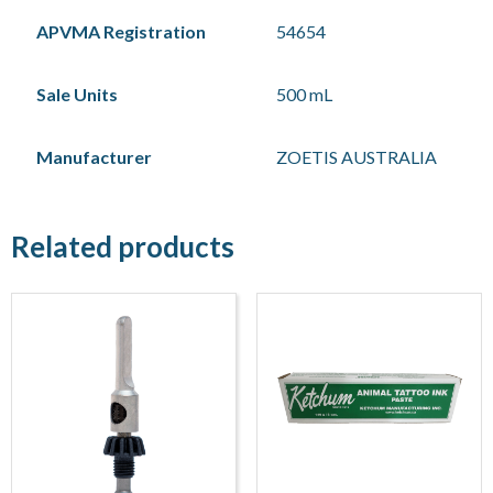
APVMA Registration
54654
Sale Units
500 mL
Manufacturer
ZOETIS AUSTRALIA
Related products