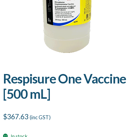
Respisure One Vaccine
[500 mL]
$
367.63
(inc GST)
In stock