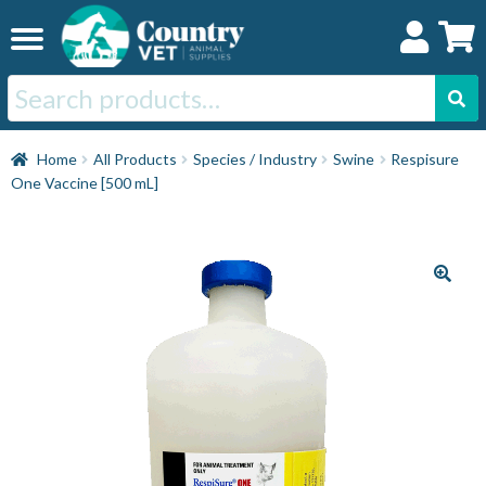
Skip
Skip
to
to
navigation
content
Search
for:
Home
Home
All Products
Species / Industry
Swine
Respisure
One Vaccine [500 mL]
Cat
Dog
Horse
Swine