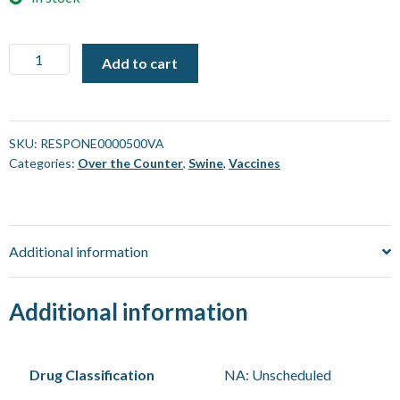
Respisure
Add to cart
One
Vaccine
[500
mL]
SKU:
RESPONE0000500VA
Categories:
Over the Counter
,
Swine
,
Vaccines
quantity
Additional information
Additional information
Drug Classification
NA: Unscheduled