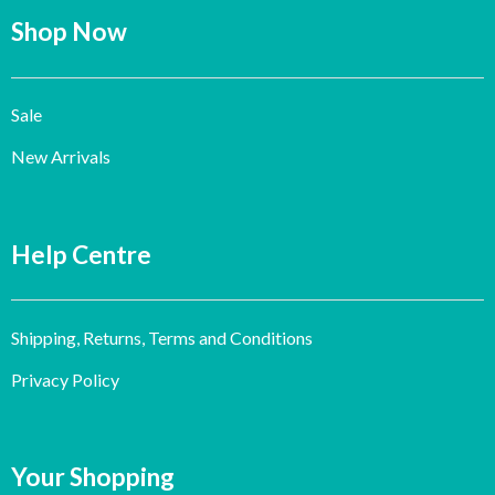
Shop Now
Sale
New Arrivals
Help Centre
Shipping, Returns, Terms and Conditions
Privacy Policy
Your Shopping