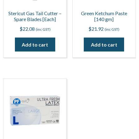
Stericut Gas Tail Cutter –
Green Ketchum Paste
Spare Blades [Each]
[140 gm]
$
22.08
$
21.92
(inc GST)
(inc GST)
Add to cart
Add to cart