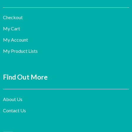
Checkout
My Cart
My Account
My Product Lists
Find Out More
About Us
Contact Us